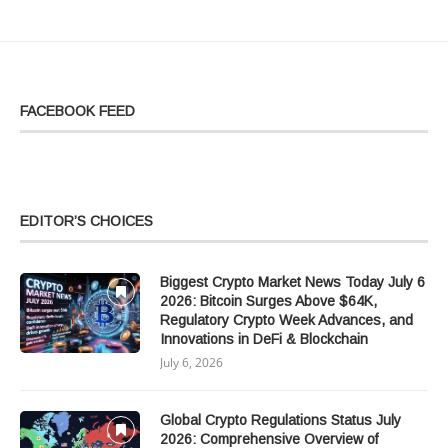
FACEBOOK FEED
EDITOR’S CHOICES
Biggest Crypto Market News Today July 6
2026: Bitcoin Surges Above $64K,
Regulatory Crypto Week Advances, and
Innovations in DeFi & Blockchain
July 6, 2026
Global Crypto Regulations Status July
2026: Comprehensive Overview of