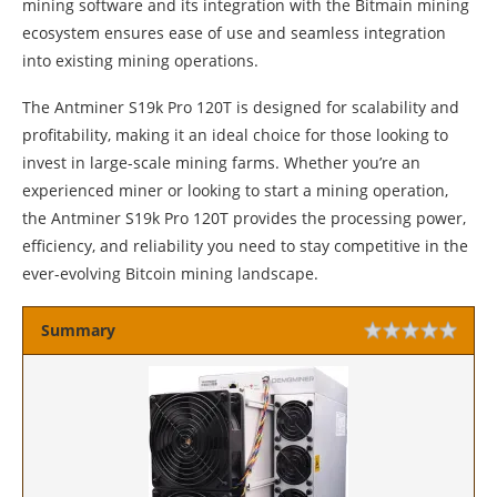
mining software and its integration with the Bitmain mining
ecosystem ensures ease of use and seamless integration
into existing mining operations.
The Antminer S19k Pro 120T is designed for scalability and
profitability, making it an ideal choice for those looking to
invest in large-scale mining farms. Whether you’re an
experienced miner or looking to start a mining operation,
the Antminer S19k Pro 120T provides the processing power,
efficiency, and reliability you need to stay competitive in the
ever-evolving Bitcoin mining landscape.
Summary
Rating
1 sta
2 sta
3 sta
4 sta
5 sta