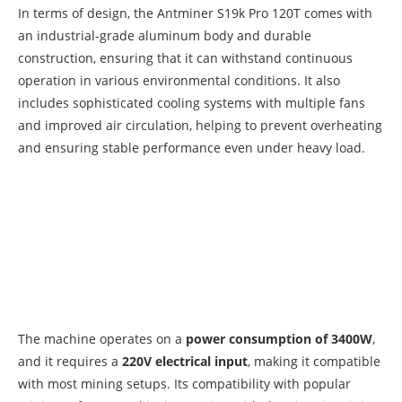
In terms of design, the Antminer S19k Pro 120T comes with
an industrial-grade aluminum body and durable
construction, ensuring that it can withstand continuous
operation in various environmental conditions. It also
includes sophisticated cooling systems with multiple fans
and improved air circulation, helping to prevent overheating
and ensuring stable performance even under heavy load.
The machine operates on a
power consumption of 3400W
,
and it requires a
220V electrical input
, making it compatible
with most mining setups. Its compatibility with popular