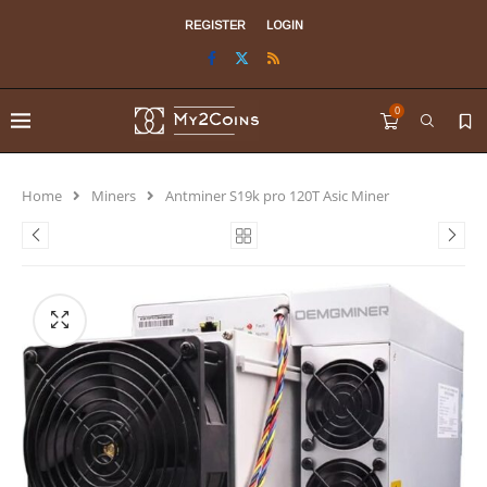
REGISTER
LOGIN
0
Home
Miners
Antminer S19k pro 120T Asic Miner