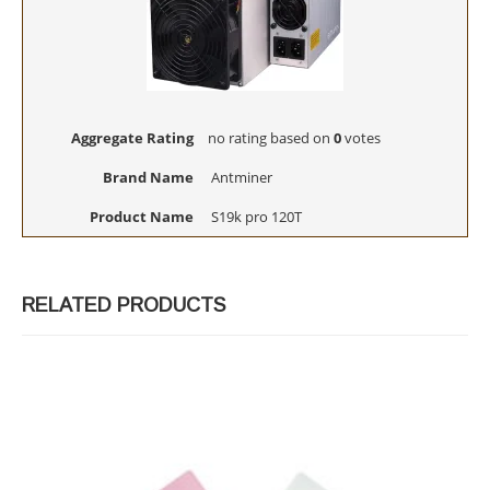
Aggregate Rating
no rating
based on
0
votes
Brand Name
Antminer
Product Name
S19k pro 120T
RELATED PRODUCTS