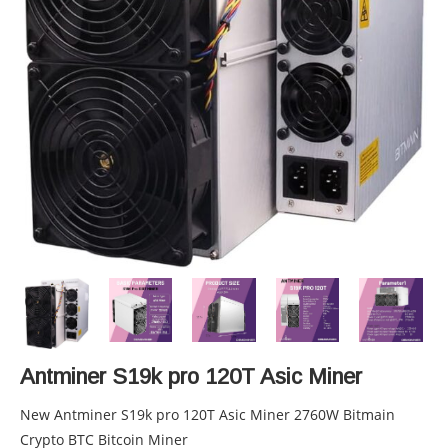
Antminer S19k pro 120T Asic Miner
New Antminer S19k pro 120T Asic Miner 2760W Bitmain
Crypto BTC Bitcoin Miner