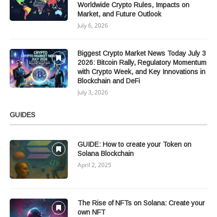
Worldwide Crypto Rules, Impacts on
Market, and Future Outlook
July 6, 2026
Biggest Crypto Market News Today July 3
2026: Bitcoin Rally, Regulatory Momentum
with Crypto Week, and Key Innovations in
Blockchain and DeFi
July 3, 2026
GUIDES
GUIDE: How to create your Token on
Solana Blockchain
April 2, 2025
The Rise of NFTs on Solana: Create your
own NFT