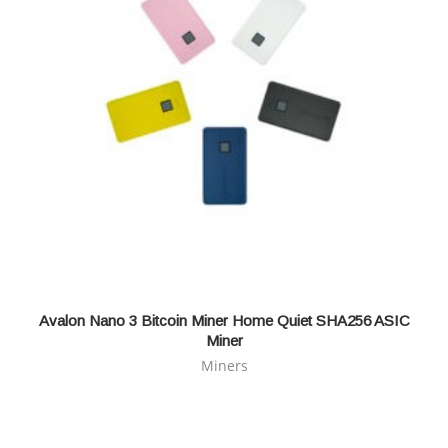
Avalon Nano 3 Bitcoin Miner Home Quiet SHA256 ASIC
Miner
Miners