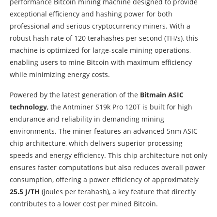
performance Bitcoin mining machine designed to provide
exceptional efficiency and hashing power for both
professional and serious cryptocurrency miners. With a
robust hash rate of 120 terahashes per second (TH/s), this
machine is optimized for large-scale mining operations,
enabling users to mine Bitcoin with maximum efficiency
while minimizing energy costs.
Powered by the latest generation of the
Bitmain ASIC
technology
, the Antminer S19k Pro 120T is built for high
endurance and reliability in demanding mining
environments. The miner features an advanced 5nm ASIC
chip architecture, which delivers superior processing
speeds and energy efficiency. This chip architecture not only
ensures faster computations but also reduces overall power
consumption, offering a power efficiency of approximately
25.5 J/TH
(joules per terahash), a key feature that directly
contributes to a lower cost per mined Bitcoin.