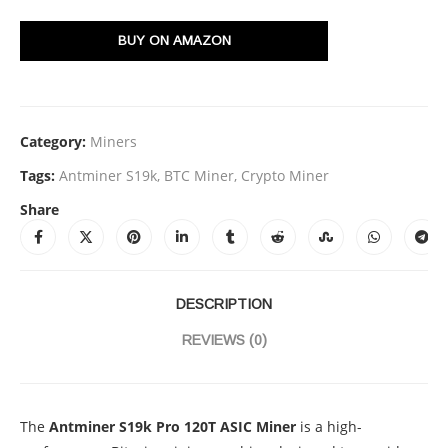
BUY ON AMAZON
Category:
Miners
Tags:
Antminer S19k
,
BTC Miner
,
Crypto Miner
Share
DESCRIPTION
REVIEWS (0)
The
Antminer S19k Pro 120T ASIC Miner
is a high-