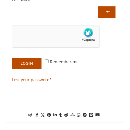
Remember me
LOG IN
Lost your password?