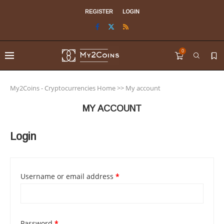
REGISTER
LOGIN
0
My2Coins - Cryptocurrencies Home
>>
My account
MY ACCOUNT
Login
Username or email address
*
Password
*