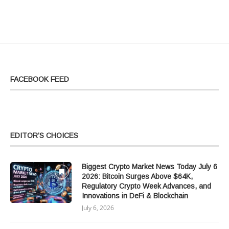
FACEBOOK FEED
EDITOR’S CHOICES
Biggest Crypto Market News Today July 6
2026: Bitcoin Surges Above $64K,
Regulatory Crypto Week Advances, and
Innovations in DeFi & Blockchain
July 6, 2026