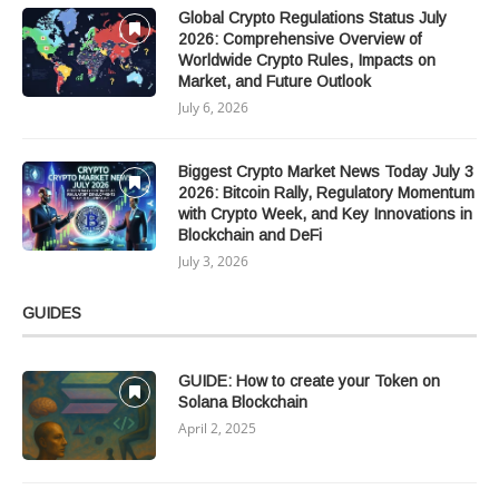
Global Crypto Regulations Status July
2026: Comprehensive Overview of
Worldwide Crypto Rules, Impacts on
Market, and Future Outlook
July 6, 2026
Biggest Crypto Market News Today July 3
2026: Bitcoin Rally, Regulatory Momentum
with Crypto Week, and Key Innovations in
Blockchain and DeFi
July 3, 2026
GUIDES
GUIDE: How to create your Token on
Solana Blockchain
April 2, 2025