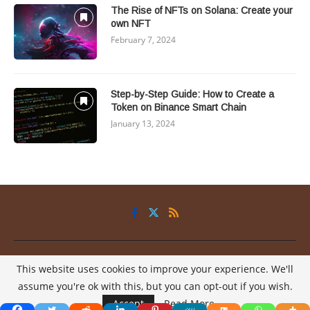
The Rise of NFTs on Solana: Create your
own NFT
February 7, 2024
Step-by-Step Guide: How to Create a
Token on Binance Smart Chain
January 13, 2024
Privacy Policy
About
Contact
This website uses cookies to improve your experience. We'll
@2025 - All Right Reserved.
My2Coins
assume you're ok with this, but you can opt-out if you wish.
Accept
Read More