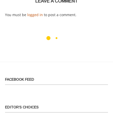
LEAVE A COMMENT
You must be
logged in
to post a comment.
FACEBOOK FEED
EDITOR’S CHOICES