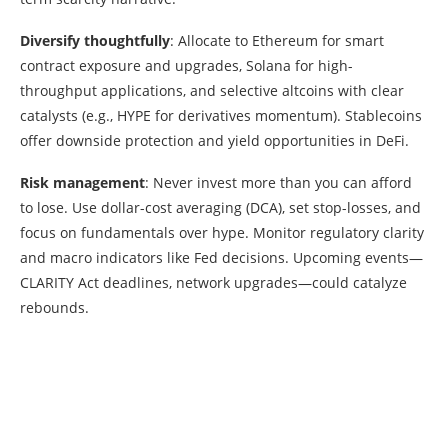
Diversify thoughtfully
: Allocate to Ethereum for smart
contract exposure and upgrades, Solana for high-
throughput applications, and selective altcoins with clear
catalysts (e.g., HYPE for derivatives momentum). Stablecoins
offer downside protection and yield opportunities in DeFi.
Risk management
: Never invest more than you can afford
to lose. Use dollar-cost averaging (DCA), set stop-losses, and
focus on fundamentals over hype. Monitor regulatory clarity
and macro indicators like Fed decisions. Upcoming events—
CLARITY Act deadlines, network upgrades—could catalyze
rebounds.