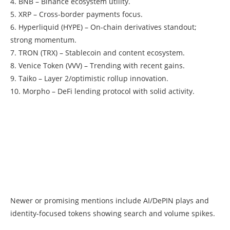
4. BNB – Binance ecosystem utility.
5. XRP – Cross-border payments focus.
6. Hyperliquid (HYPE) – On-chain derivatives standout;
strong momentum.
7. TRON (TRX) – Stablecoin and content ecosystem.
8. Venice Token (VVV) – Trending with recent gains.
9. Taiko – Layer 2/optimistic rollup innovation.
10. Morpho – DeFi lending protocol with solid activity.
Newer or promising mentions include AI/DePIN plays and
identity-focused tokens showing search and volume spikes.