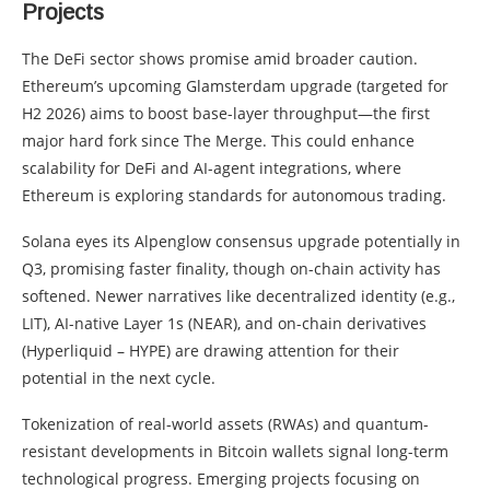
Projects
The DeFi sector shows promise amid broader caution.
Ethereum’s upcoming Glamsterdam upgrade (targeted for
H2 2026) aims to boost base-layer throughput—the first
major hard fork since The Merge. This could enhance
scalability for DeFi and AI-agent integrations, where
Ethereum is exploring standards for autonomous trading.
Solana eyes its Alpenglow consensus upgrade potentially in
Q3, promising faster finality, though on-chain activity has
softened. Newer narratives like decentralized identity (e.g.,
LIT), AI-native Layer 1s (NEAR), and on-chain derivatives
(Hyperliquid – HYPE) are drawing attention for their
potential in the next cycle.
Tokenization of real-world assets (RWAs) and quantum-
resistant developments in Bitcoin wallets signal long-term
technological progress. Emerging projects focusing on