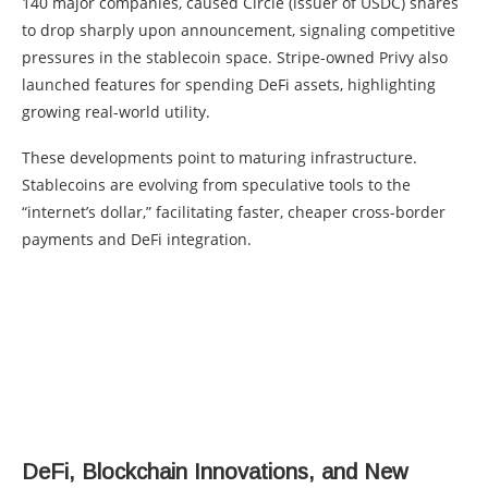
140 major companies, caused Circle (issuer of USDC) shares
to drop sharply upon announcement, signaling competitive
pressures in the stablecoin space. Stripe-owned Privy also
launched features for spending DeFi assets, highlighting
growing real-world utility.
These developments point to maturing infrastructure.
Stablecoins are evolving from speculative tools to the
“internet’s dollar,” facilitating faster, cheaper cross-border
payments and DeFi integration.
DeFi, Blockchain Innovations, and New