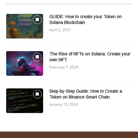
GUIDE: How to create your Token on
Solana Blockchain
April 2, 2025
The Rise of NFTs on Solana: Create your
own NFT
February 7, 2024
Step-by-Step Guide: How to Create a
Token on Binance Smart Chain
January 13, 2024