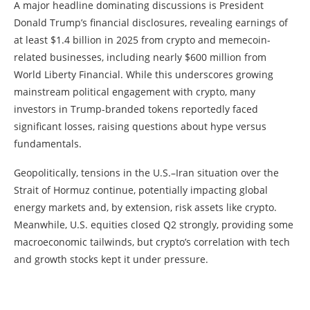
A major headline dominating discussions is President
Donald Trump’s financial disclosures, revealing earnings of
at least $1.4 billion in 2025 from crypto and memecoin-
related businesses, including nearly $600 million from
World Liberty Financial. While this underscores growing
mainstream political engagement with crypto, many
investors in Trump-branded tokens reportedly faced
significant losses, raising questions about hype versus
fundamentals.
Geopolitically, tensions in the U.S.–Iran situation over the
Strait of Hormuz continue, potentially impacting global
energy markets and, by extension, risk assets like crypto.
Meanwhile, U.S. equities closed Q2 strongly, providing some
macroeconomic tailwinds, but crypto’s correlation with tech
and growth stocks kept it under pressure.