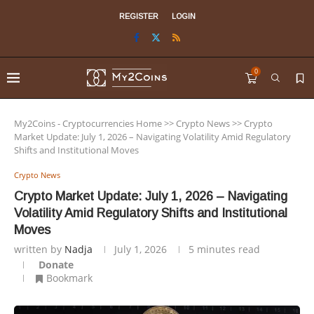
REGISTER
LOGIN
0
My2Coins - Cryptocurrencies Home
>>
Crypto News
>>
Crypto
Market Update: July 1, 2026 – Navigating Volatility Amid Regulatory
Shifts and Institutional Moves
Crypto News
Crypto Market Update: July 1, 2026 – Navigating
Volatility Amid Regulatory Shifts and Institutional
Moves
written by
Nadja
July 1, 2026
5 minutes read
Donate
Bookmark