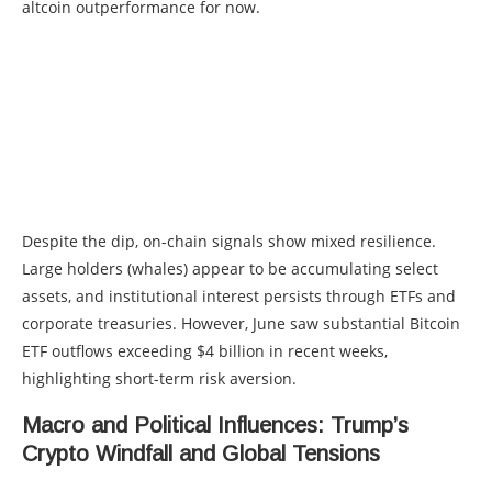
altcoin outperformance for now.
Despite the dip, on-chain signals show mixed resilience.
Large holders (whales) appear to be accumulating select
assets, and institutional interest persists through ETFs and
corporate treasuries. However, June saw substantial Bitcoin
ETF outflows exceeding $4 billion in recent weeks,
highlighting short-term risk aversion.
Macro and Political Influences: Trump’s
Crypto Windfall and Global Tensions