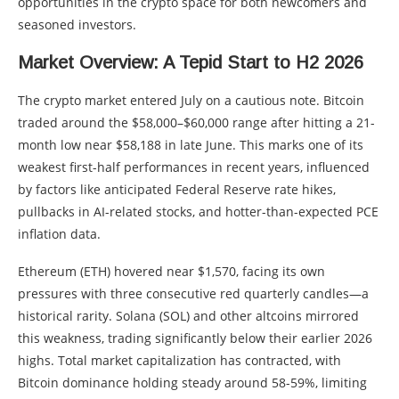
opportunities in the crypto space for both newcomers and
seasoned investors.
Market Overview: A Tepid Start to H2 2026
The crypto market entered July on a cautious note. Bitcoin
traded around the $58,000–$60,000 range after hitting a 21-
month low near $58,188 in late June. This marks one of its
weakest first-half performances in recent years, influenced
by factors like anticipated Federal Reserve rate hikes,
pullbacks in AI-related stocks, and hotter-than-expected PCE
inflation data.
Ethereum (ETH) hovered near $1,570, facing its own
pressures with three consecutive red quarterly candles—a
historical rarity. Solana (SOL) and other altcoins mirrored
this weakness, trading significantly below their earlier 2026
highs. Total market capitalization has contracted, with
Bitcoin dominance holding steady around 58-59%, limiting