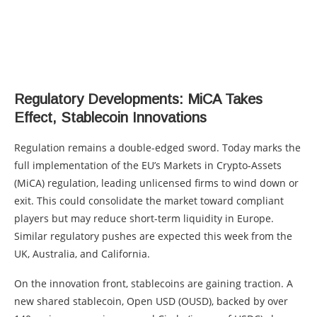
Regulatory Developments: MiCA Takes
Effect, Stablecoin Innovations
Regulation remains a double-edged sword. Today marks the
full implementation of the EU’s Markets in Crypto-Assets
(MiCA) regulation, leading unlicensed firms to wind down or
exit. This could consolidate the market toward compliant
players but may reduce short-term liquidity in Europe.
Similar regulatory pushes are expected this week from the
UK, Australia, and California.
On the innovation front, stablecoins are gaining traction. A
new shared stablecoin, Open USD (OUSD), backed by over