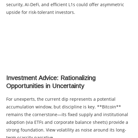
security, AI-DeFi, and efficient L1s could offer asymmetric
upside for risk-tolerant investors.
Investment Advice: Rationalizing
Opportunities in Uncertainty
For unexperts, the current dip represents a potential
accumulation window, but discipline is key. **Bitcoin**
remains the cornerstone—its fixed supply and institutional
adoption (via ETFs and corporate balance sheets) provide a
strong foundation. View volatility as noise around its long-
term scarcity narrative.