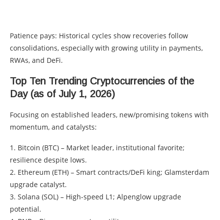
Patience pays: Historical cycles show recoveries follow
consolidations, especially with growing utility in payments,
RWAs, and DeFi.
Top Ten Trending Cryptocurrencies of the
Day (as of July 1, 2026)
Focusing on established leaders, new/promising tokens with
momentum, and catalysts:
1. Bitcoin (BTC) – Market leader, institutional favorite;
resilience despite lows.
2. Ethereum (ETH) – Smart contracts/DeFi king; Glamsterdam
upgrade catalyst.
3. Solana (SOL) – High-speed L1; Alpenglow upgrade
potential.