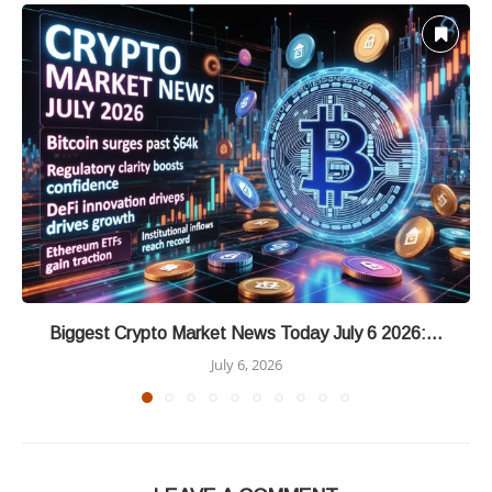
Biggest Crypto Market News Today July 6 2026:...
July 6, 2026