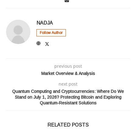
NADJA
Follow Author
previous post
Market Overview & Analysis
next post
Quantum Computing and Cryptocurrencies: Where Do We
Stand on July 1, 2026? Protecting Bitcoin and Exploring
Quantum-Resistant Solutions
RELATED POSTS