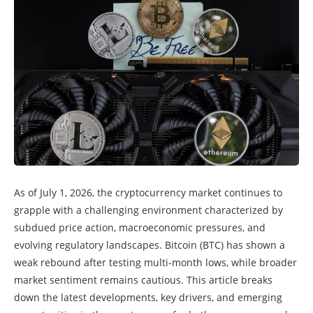
As of July 1, 2026, the cryptocurrency market continues to
grapple with a challenging environment characterized by
subdued price action, macroeconomic pressures, and
evolving regulatory landscapes. Bitcoin (BTC) has shown a
weak rebound after testing multi-month lows, while broader
market sentiment remains cautious. This article breaks
down the latest developments, key drivers, and emerging