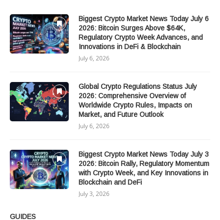
Biggest Crypto Market News Today July 6
2026: Bitcoin Surges Above $64K,
Regulatory Crypto Week Advances, and
Innovations in DeFi & Blockchain
July 6, 2026
Global Crypto Regulations Status July
2026: Comprehensive Overview of
Worldwide Crypto Rules, Impacts on
Market, and Future Outlook
July 6, 2026
Biggest Crypto Market News Today July 3
2026: Bitcoin Rally, Regulatory Momentum
with Crypto Week, and Key Innovations in
Blockchain and DeFi
July 3, 2026
GUIDES