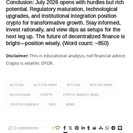
Conclusion: July 2026 opens with hurdles but rich
potential. Regulatory maturation, technological
upgrades, and institutional integration position
crypto for transformative growth. Stay informed,
invest rationally, and view dips as setups for the
next leg up. The future of decentralized finance is
bright—position wisely. (Word count: ~850)
Disclaimer:
This is educational analysis, not financial advice.
Crypto is volatile; DYOR.
ALTCOIN
ALTCOIN NEWS
BITCOIN
BITCOIN NEWS
BLOCKCHAIN
CRYPTO
CRYPTO MARKET NEWS
CRYPTOCURRENCY
DEFI
NEWS
0 comments
0