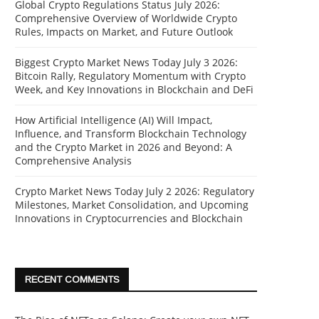
Global Crypto Regulations Status July 2026:
Comprehensive Overview of Worldwide Crypto
Rules, Impacts on Market, and Future Outlook
Biggest Crypto Market News Today July 3 2026:
Bitcoin Rally, Regulatory Momentum with Crypto
Week, and Key Innovations in Blockchain and DeFi
How Artificial Intelligence (AI) Will Impact,
Influence, and Transform Blockchain Technology
and the Crypto Market in 2026 and Beyond: A
Comprehensive Analysis
Crypto Market News Today July 2 2026: Regulatory
Milestones, Market Consolidation, and Upcoming
Innovations in Cryptocurrencies and Blockchain
RECENT COMMENTS