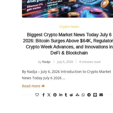
Crypto News
Biggest Crypto Market News Today July 6
2026: Bitcoin Surges Above $64K, Regulato
Crypto Week Advances, and Innovations in
DeFi & Blockchain
by
Nadja
July 6, 2026
4 minutes read
By Nadja – July 6, 2026 Introduction to Crypto Market
News Today July 6 2026 …
Read more