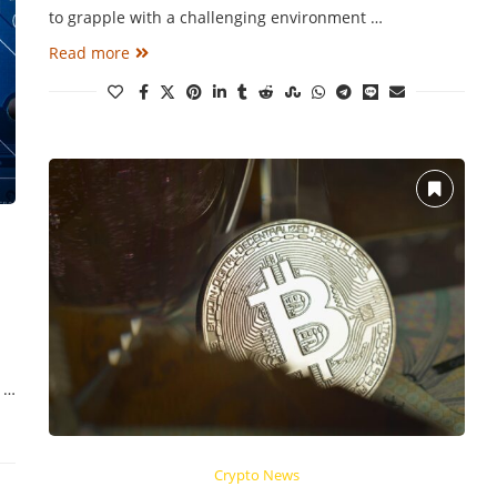
to grapple with a challenging environment …
Read more
d …
Crypto News