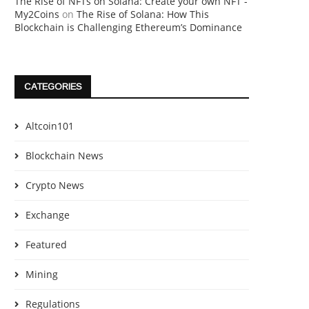
The Rise of NFTs on Solana: Create your own NFT -
My2Coins
on
The Rise of Solana: How This
Blockchain is Challenging Ethereum’s Dominance
CATEGORIES
Altcoin101
Blockchain News
Crypto News
Exchange
Featured
Mining
Regulations