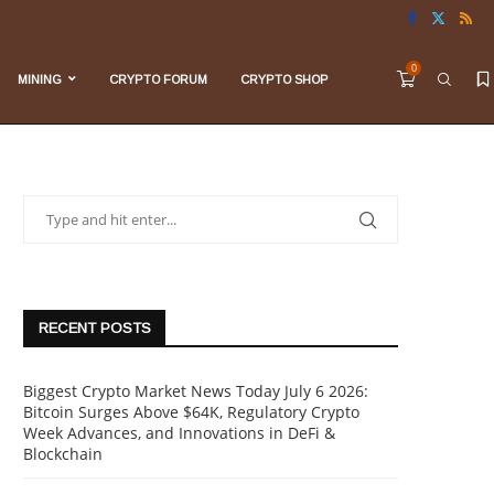
0
MINING
CRYPTO FORUM
CRYPTO SHOP
RECENT POSTS
Biggest Crypto Market News Today July 6 2026:
Bitcoin Surges Above $64K, Regulatory Crypto
Week Advances, and Innovations in DeFi &
Blockchain