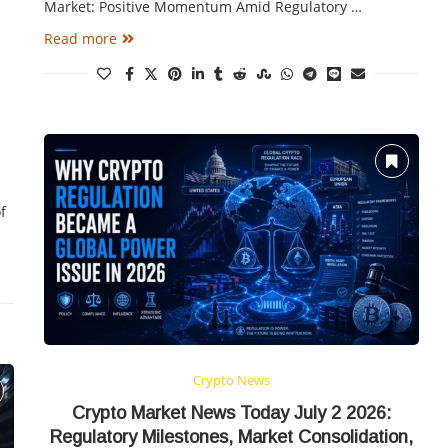
Market: Positive Momentum Amid Regulatory …
Read more
f
Crypto News
Crypto Market News Today July 2 2026:
Regulatory Milestones, Market Consolidation,