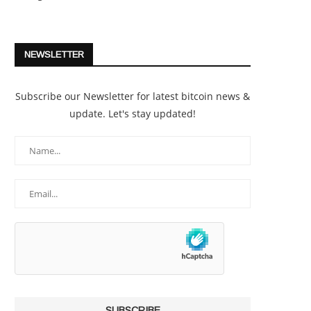
NEWSLETTER
Subscribe our Newsletter for latest bitcoin news &
update. Let's stay updated!