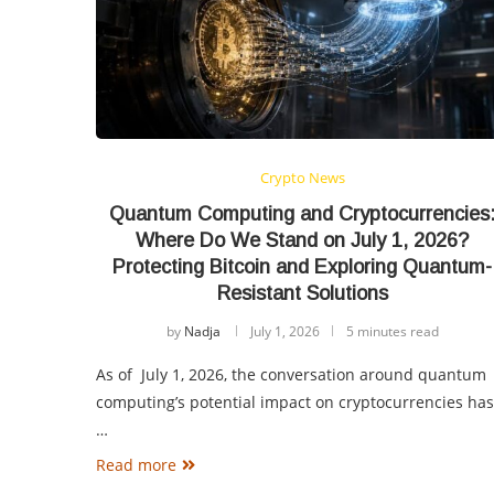
Crypto News
Quantum Computing and Cryptocurrencies
Where Do We Stand on July 1, 2026?
Protecting Bitcoin and Exploring Quantum-
Resistant Solutions
by
Nadja
July 1, 2026
5 minutes read
As of July 1, 2026, the conversation around quantum
computing’s potential impact on cryptocurrencies has
…
Read more