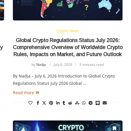
Crypto News
Global Crypto Regulations Status July 2026:
ry
Comprehensive Overview of Worldwide Crypto
Rules, Impacts on Market, and Future Outlook
by
Nadja
July 6, 2026
3 minutes read
By Nadja – July 6, 2026 Introduction to Global Crypto
Regulations Status July 2026 Global …
Read more