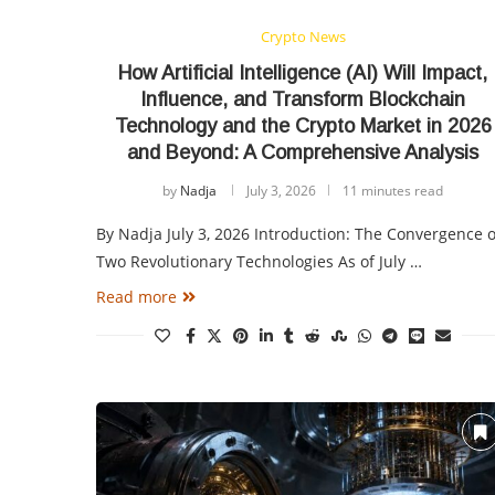
Crypto News
How Artificial Intelligence (AI) Will Impact,
Influence, and Transform Blockchain
Technology and the Crypto Market in 2026
and Beyond: A Comprehensive Analysis
by
Nadja
July 3, 2026
11 minutes read
By Nadja July 3, 2026 Introduction: The Convergence o
Two Revolutionary Technologies As of July …
Read more