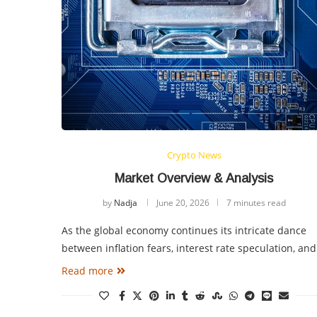
Crypto News
Market Overview & Analysis
by
Nadja
June 20, 2026
7 minutes read
As the global economy continues its intricate dance
between inflation fears, interest rate speculation, an
Read more