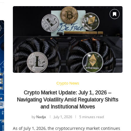
Crypto News
Crypto Market Update: July 1, 2026 –
Navigating Volatility Amid Regulatory Shifts
and Institutional Moves
by
Nadja
July 1, 2026
5 minutes read
As of July 1, 2026, the cryptocurrency market continues