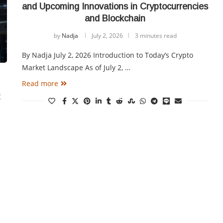
and Upcoming Innovations in Cryptocurrencies
and Blockchain
by
Nadja
July 2, 2026
3 minutes read
By Nadja July 2, 2026 Introduction to Today’s Crypto
Market Landscape As of July 2, …
Read more
: