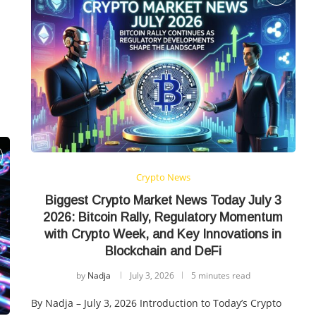
Crypto News
Biggest Crypto Market News Today July 3
2026: Bitcoin Rally, Regulatory Momentum
with Crypto Week, and Key Innovations in
Blockchain and DeFi
by
Nadja
July 3, 2026
5 minutes read
By Nadja – July 3, 2026 Introduction to Today’s Crypto