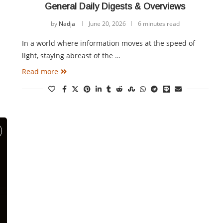
General Daily Digests & Overviews
by
Nadja
June 20, 2026
6 minutes read
In a world where information moves at the speed of
light, staying abreast of the …
Read more