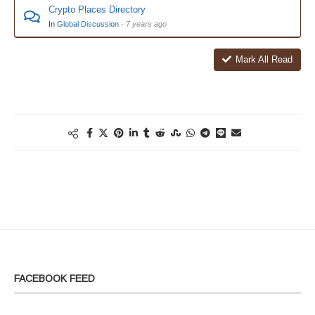
Crypto Places Directory
In
Global Discussion
·
7 years ago
Mark All Read
FACEBOOK FEED