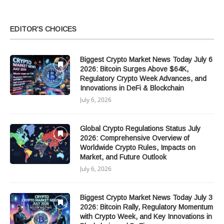
EDITOR’S CHOICES
Biggest Crypto Market News Today July 6
2026: Bitcoin Surges Above $64K,
Regulatory Crypto Week Advances, and
Innovations in DeFi & Blockchain
July 6, 2026
Global Crypto Regulations Status July
2026: Comprehensive Overview of
Worldwide Crypto Rules, Impacts on
Market, and Future Outlook
July 6, 2026
Biggest Crypto Market News Today July 3
2026: Bitcoin Rally, Regulatory Momentum
with Crypto Week, and Key Innovations in