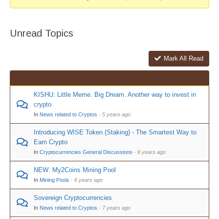
Unread Topics
Mark All Read
KISHU: Little Meme. Big Dream. Another way to invest in
crypto
In
News related to Cryptos
·
5 years ago
Introducing WISE Token (Staking) - The Smartest Way to
Earn Crypto
In
Cryptocurrencies General Discussions
·
6 years ago
NEW: My2Coins Mining Pool
In
Mining Pools
·
6 years ago
Sovereign Cryptocurrencies
In
News related to Cryptos
·
7 years ago