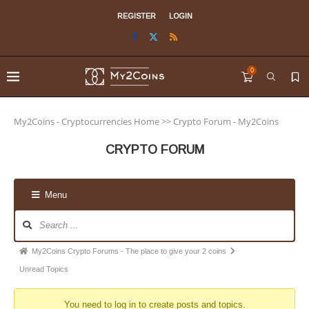
REGISTER
LOGIN
0
My2Coins - Cryptocurrencies Home
>>
Crypto Forum - My2Coins
CRYPTO FORUM
Menu
My2Coins Crypto Forums - The place to give your 2 coins
Unread Topics
You need to log in to create posts and topics.