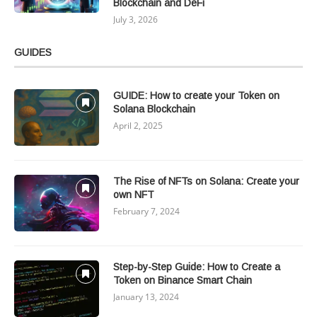
Blockchain and DeFi
July 3, 2026
GUIDES
GUIDE: How to create your Token on
Solana Blockchain
April 2, 2025
The Rise of NFTs on Solana: Create your
own NFT
February 7, 2024
Step-by-Step Guide: How to Create a
Token on Binance Smart Chain
January 13, 2024