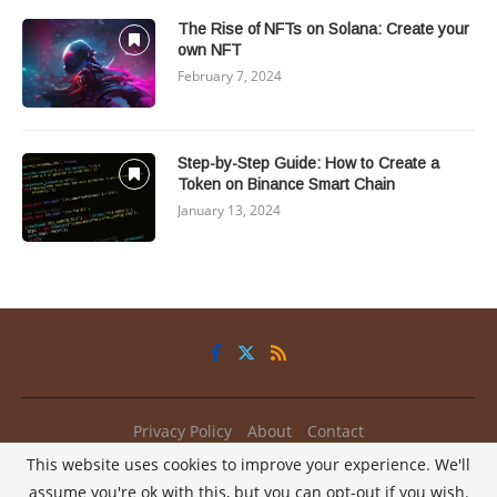
The Rise of NFTs on Solana: Create your
own NFT
February 7, 2024
Step-by-Step Guide: How to Create a
Token on Binance Smart Chain
January 13, 2024
Privacy Policy
About
Contact
This website uses cookies to improve your experience. We'll
@2025 - All Right Reserved.
My2Coins
assume you're ok with this, but you can opt-out if you wish.