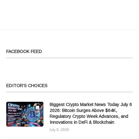
FACEBOOK FEED
EDITOR’S CHOICES
Biggest Crypto Market News Today July 6
2026: Bitcoin Surges Above $64K,
Regulatory Crypto Week Advances, and
Innovations in DeFi & Blockchain
July 6, 2026