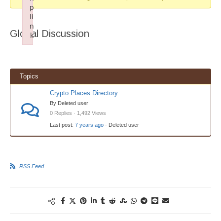
p
li
n
Global Discussion
k
Failed to initialize plugin: wplink
Topics
Crypto Places Directory
By Deleted user
0 Replies · 1,492 Views
Last post:
7 years ago
· Deleted user
RSS Feed