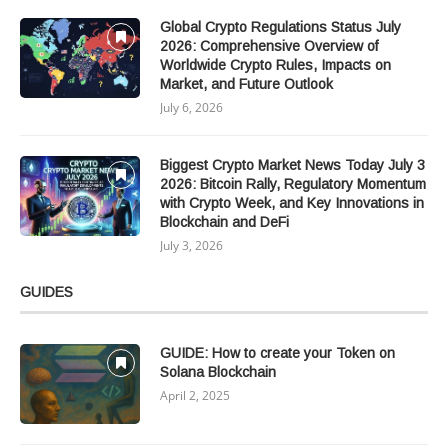
Global Crypto Regulations Status July
2026: Comprehensive Overview of
Worldwide Crypto Rules, Impacts on
Market, and Future Outlook
July 6, 2026
Biggest Crypto Market News Today July 3
2026: Bitcoin Rally, Regulatory Momentum
with Crypto Week, and Key Innovations in
Blockchain and DeFi
July 3, 2026
GUIDES
GUIDE: How to create your Token on
Solana Blockchain
April 2, 2025