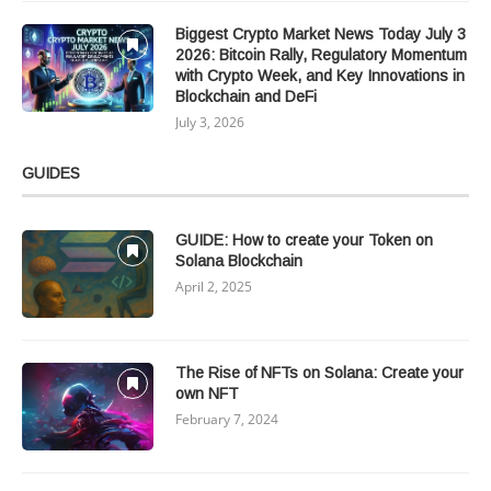
Biggest Crypto Market News Today July 3
2026: Bitcoin Rally, Regulatory Momentum
with Crypto Week, and Key Innovations in
Blockchain and DeFi
July 3, 2026
GUIDES
GUIDE: How to create your Token on
Solana Blockchain
April 2, 2025
The Rise of NFTs on Solana: Create your
own NFT
February 7, 2024