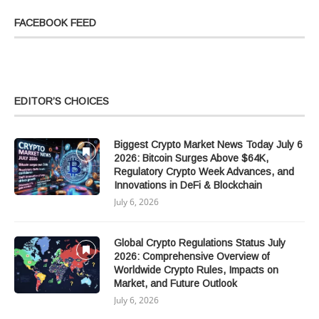
FACEBOOK FEED
EDITOR’S CHOICES
Biggest Crypto Market News Today July 6
2026: Bitcoin Surges Above $64K,
Regulatory Crypto Week Advances, and
Innovations in DeFi & Blockchain
July 6, 2026
Global Crypto Regulations Status July
2026: Comprehensive Overview of
Worldwide Crypto Rules, Impacts on
Market, and Future Outlook
July 6, 2026