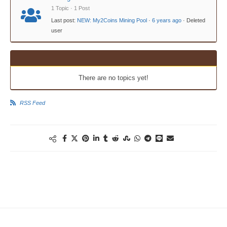
1 Topic · 1 Post
Last post:
NEW: My2Coins Mining Pool
·
6 years ago
· Deleted
user
There are no topics yet!
RSS Feed