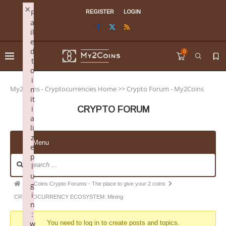
×
F
REGISTER
LOGIN
a
il
e
d
0
t
o
i
My2Coins - Cryptocurrencies Home
>>
Crypto Forum - My2Coins
n
it
i
CRYPTO FORUM
a
li
z
Menu
e
p
l
u
My2Coins Crypto Forums - The place to give your 2 coins
g
i
CRYPTOCURRENCY ECOSYSTEM: Mining
n
:
w
You need to log in to create posts and topics.