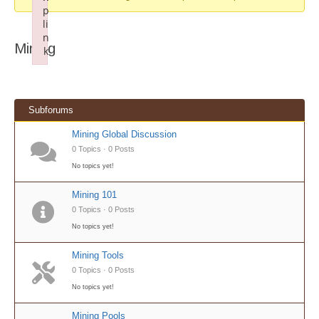
p
li
n
Mining
k
Failed to initialize plugin: wplink
Subforums
Mining Global Discussion
0 Topics · 0 Posts
No topics yet!
Mining 101
0 Topics · 0 Posts
No topics yet!
Mining Tools
0 Topics · 0 Posts
No topics yet!
Mining Pools