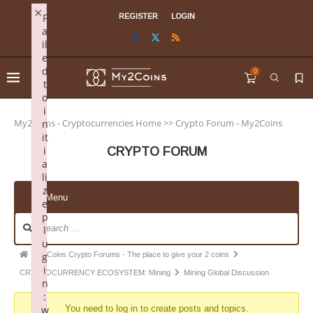
×
F
REGISTER
LOGIN
a
il
e
d
0
t
o
i
My2Coins - Cryptocurrencies Home
>>
Crypto Forum - My2Coins
n
it
i
CRYPTO FORUM
a
li
z
Menu
e
p
l
u
My2Coins Crypto Forums - The place to give your 2 coins
g
i
CRYPTOCURRENCY ECOSYSTEM: Mining
Mining Global Discussion
n
:
w
You need to log in to create posts and topics.