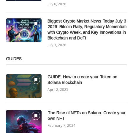
July 6, 2026
Biggest Crypto Market News Today July 3
2026: Bitcoin Rally, Regulatory Momentum
with Crypto Week, and Key Innovations in
Blockchain and DeFi
July 3, 2026
GUIDES
GUIDE: How to create your Token on
Solana Blockchain
April 2, 2025
The Rise of NFTs on Solana: Create your
own NFT
February 7, 2024