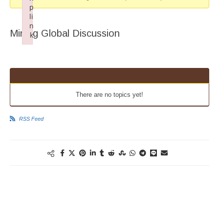
p
li
n
Mining Global Discussion
k
Failed to initialize plugin: wplink
There are no topics yet!
RSS Feed