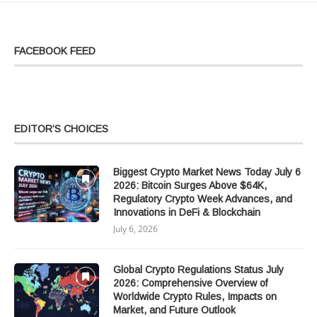
FACEBOOK FEED
EDITOR’S CHOICES
Biggest Crypto Market News Today July 6
2026: Bitcoin Surges Above $64K,
Regulatory Crypto Week Advances, and
Innovations in DeFi & Blockchain
July 6, 2026
Global Crypto Regulations Status July
2026: Comprehensive Overview of
Worldwide Crypto Rules, Impacts on
Market, and Future Outlook