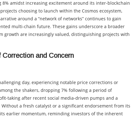
ng 8% amidst increasing excitement around its inter-blockchain
 projects choosing to launch within the Cosmos ecosystem,
e narrative around a “network of networks” continues to gain
mented multi-chain future. These gains underscore a broader
 growth are increasingly valued, distinguishing projects with
f Correction and Concern
allenging day, experiencing notable price corrections or
among the shakers, dropping 7% following a period of
ofit-taking after recent social media-driven pumps and a
 Without a fresh catalyst or a significant endorsement from its
ts earlier momentum, reminding investors of the inherent