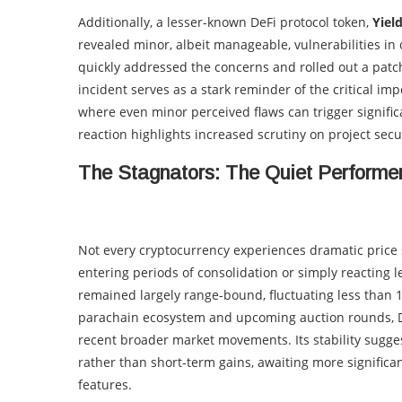
Additionally, a lesser-known DeFi protocol token,
Yiel
revealed minor, albeit manageable, vulnerabilities in
quickly addressed the concerns and rolled out a patch,
incident serves as a stark reminder of the critical im
where even minor perceived flaws can trigger significa
reaction highlights increased scrutiny on project secur
The Stagnators: The Quiet Performe
Not every cryptocurrency experiences dramatic price sw
entering periods of consolidation or simply reacting l
remained largely range-bound, fluctuating less than 
parachain ecosystem and upcoming auction rounds, D
recent broader market movements. Its stability sugges
rather than short-term gains, awaiting more significant 
features.