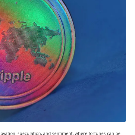
nnovation, speculation, and sentiment, where fortunes can be