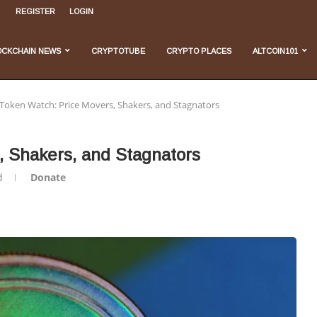
REGISTER
LOGIN
, and...
...
 Do We Stand...
velopments
OCKCHAIN NEWS
CRYPTOTUBE
CRYPTO PLACES
ALTCOIN101
 Token Watch: Price Movers, Shakers, and Stagnators
, Shakers, and Stagnators
d
Donate