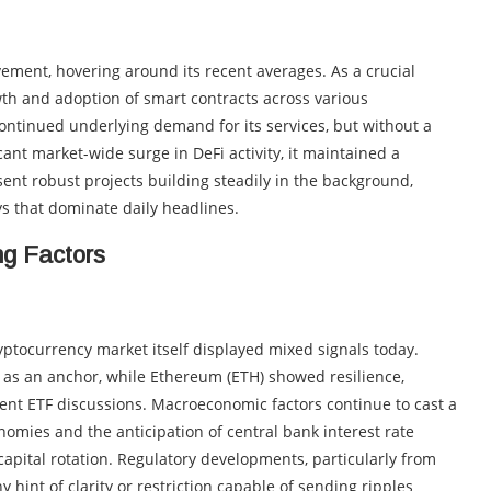
ent, hovering around its recent averages. As a crucial
owth and adoption of smart contracts across various
ontinued underlying demand for its services, but without a
ant market-wide surge in DeFi activity, it maintained a
esent robust projects building steadily in the background,
ys that dominate daily headlines.
ng Factors
ptocurrency market itself displayed mixed signals today.
g as an anchor, while Ethereum (ETH) showed resilience,
recent ETF discussions. Macroeconomic factors continue to cast a
omies and the anticipation of central bank interest rate
 capital rotation. Regulatory developments, particularly from
y hint of clarity or restriction capable of sending ripples