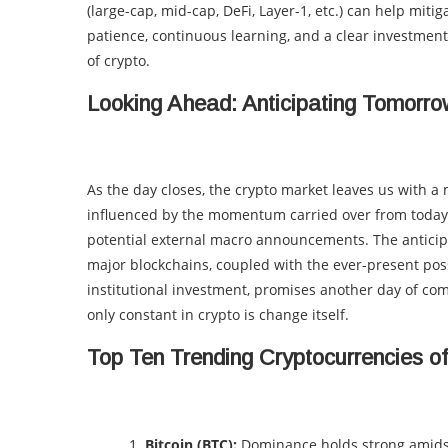
(large-cap, mid-cap, DeFi, Layer-1, etc.) can help miti
patience, continuous learning, and a clear investment
of crypto.
Looking Ahead: Anticipating Tomorr
As the day closes, the crypto market leaves us with 
influenced by the momentum carried over from today’s
potential external macro announcements. The antici
major blockchains, coupled with the ever-present poss
institutional investment, promises another day of com
only constant in crypto is change itself.
Top Ten Trending Cryptocurrencies o
Bitcoin (BTC):
Dominance holds strong amidst