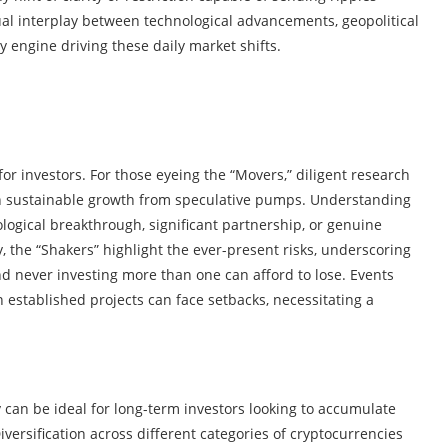
ual interplay between technological advancements, geopolitical
y engine driving these daily market shifts.
for investors. For those eyeing the “Movers,” diligent research
sh sustainable growth from speculative pumps. Understanding
ogical breakthrough, significant partnership, or genuine
, the “Shakers” highlight the ever-present risks, underscoring
d never investing more than one can afford to lose. Events
n established projects can face setbacks, necessitating a
y can be ideal for long-term investors looking to accumulate
iversification across different categories of cryptocurrencies