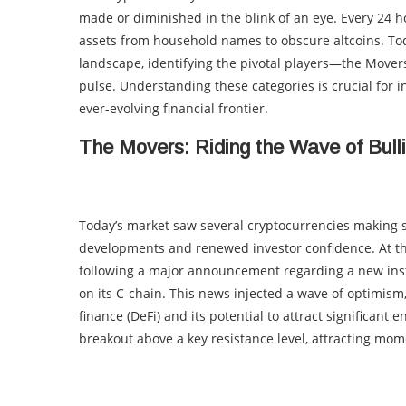
made or diminished in the blink of an eye. Every 24 ho
assets from household names to obscure altcoins. Tod
landscape, identifying the pivotal players—the Mover
pulse. Understanding these categories is crucial for in
ever-evolving financial frontier.
The Movers: Riding the Wave of Bul
Today’s market saw several cryptocurrencies making si
developments and renewed investor confidence. At t
following a major announcement regarding a new insti
on its C-chain. This news injected a wave of optimism
finance (DeFi) and its potential to attract significant
breakout above a key resistance level, attracting mo