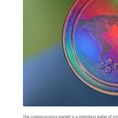
The cryptocurrency market is a relentless ballet of i