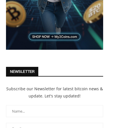
NEWSLETTER
Subscribe our Newsletter for latest bitcoin news &
update. Let's stay updated!