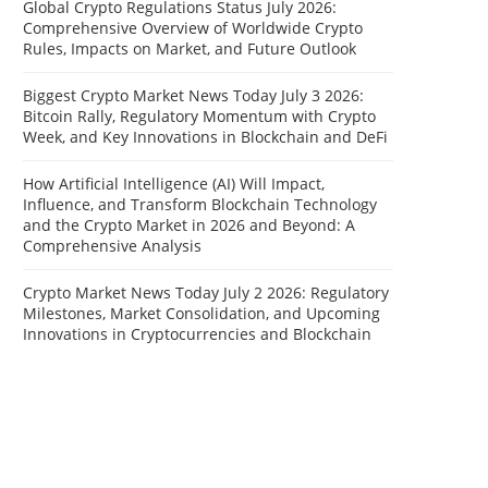
Global Crypto Regulations Status July 2026:
Comprehensive Overview of Worldwide Crypto
Rules, Impacts on Market, and Future Outlook
Biggest Crypto Market News Today July 3 2026:
Bitcoin Rally, Regulatory Momentum with Crypto
Week, and Key Innovations in Blockchain and DeFi
How Artificial Intelligence (AI) Will Impact,
Influence, and Transform Blockchain Technology
and the Crypto Market in 2026 and Beyond: A
Comprehensive Analysis
Crypto Market News Today July 2 2026: Regulatory
Milestones, Market Consolidation, and Upcoming
Innovations in Cryptocurrencies and Blockchain