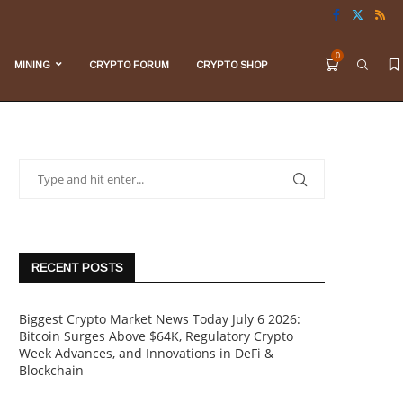
0
MINING
CRYPTO FORUM
CRYPTO SHOP
RECENT POSTS
Biggest Crypto Market News Today July 6 2026:
Bitcoin Surges Above $64K, Regulatory Crypto
Week Advances, and Innovations in DeFi &
Blockchain