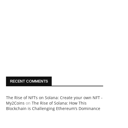
RECENT COMMENTS
The Rise of NFTs on Solana: Create your own NFT -
My2Coins
on
The Rise of Solana: How This
Blockchain is Challenging Ethereum’s Dominance