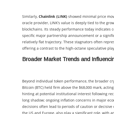
Similarly,
Chainlink (LINK)
showed minimal price movem
oracle provider, LINK’s value is deeply tied to the gr
blockchains. Its steady performance today indicates c
specific major partnership announcement or a signific
relatively flat trajectory. These stagnators often repr
offering a contrast to the high-octane speculative pla
Broader Market Trends and Influenci
Beyond individual token performance, the broader cry
Bitcoin (BTC) held firm above the $68,000 mark, actin
hinting at potential institutional interest following 
long shadow; ongoing inflation concerns in major econ
decisions often lead to periods of caution or decisive
the US and Europe, also play a significant role, with an