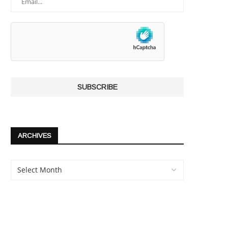
ARCHIVES