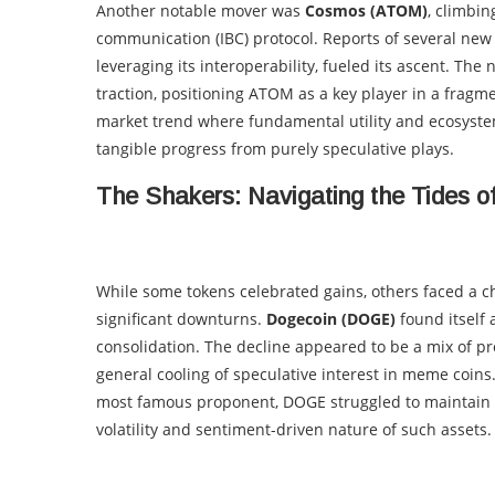
Another notable mover was
Cosmos (ATOM)
, climbi
communication (IBC) protocol. Reports of several new
leveraging its interoperability, fueled its ascent. Th
traction, positioning ATOM as a key player in a frag
market trend where fundamental utility and ecosystem
tangible progress from purely speculative plays.
The Shakers: Navigating the Tides o
While some tokens celebrated gains, others faced a ch
significant downturns.
Dogecoin (DOGE)
found itself 
consolidation. The decline appeared to be a mix of pr
general cooling of speculative interest in meme coins.
most famous proponent, DOGE struggled to maintain i
volatility and sentiment-driven nature of such assets.