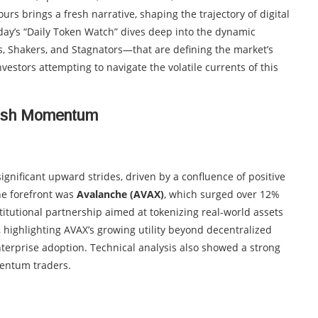
urs brings a fresh narrative, shaping the trajectory of digital
ay’s “Daily Token Watch” dives deep into the dynamic
s, Shakers, and Stagnators—that are defining the market’s
vestors attempting to navigate the volatile currents of this
lish Momentum
gnificant upward strides, driven by a confluence of positive
he forefront was
Avalanche (AVAX)
, which surged over 12%
tutional partnership aimed at tokenizing real-world assets
, highlighting AVAX’s growing utility beyond decentralized
 enterprise adoption. Technical analysis also showed a strong
mentum traders.