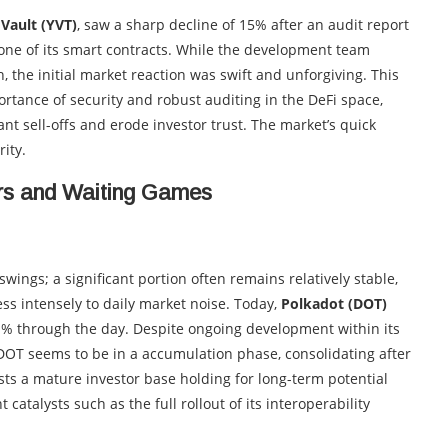
dVault (YVT)
, saw a sharp decline of 15% after an audit report
 one of its smart contracts. While the development team
 the initial market reaction was swift and unforgiving. This
portance of security and robust auditing in the DeFi space,
nt sell-offs and erode investor trust. The market’s quick
ity.
rs and Waiting Games
ings; a significant portion often remains relatively stable,
ess intensely to daily market noise. Today,
Polkadot (DOT)
1% through the day. Despite ongoing development within its
OT seems to be in a accumulation phase, consolidating after
ts a mature investor base holding for long-term potential
catalysts such as the full rollout of its interoperability