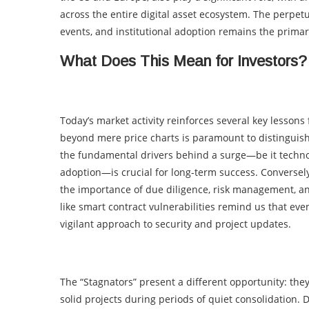
across the entire digital asset ecosystem. The perpet
events, and institutional adoption remains the primar
What Does This Mean for Investors?
Today’s market activity reinforces several key lessons 
beyond mere price charts is paramount to distingui
the fundamental drivers behind a surge—be it technol
adoption—is crucial for long-term success. Conversely
the importance of due diligence, risk management, an
like smart contract vulnerabilities remind us that eve
vigilant approach to security and project updates.
The “Stagnators” present a different opportunity: the
solid projects during periods of quiet consolidation. D