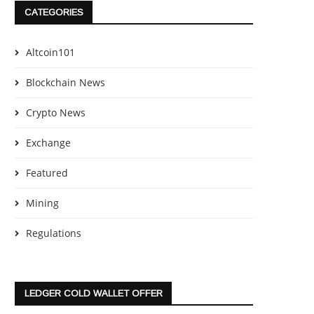
CATEGORIES
Altcoin101
Blockchain News
Crypto News
Exchange
Featured
Mining
Regulations
LEDGER COLD WALLET OFFER