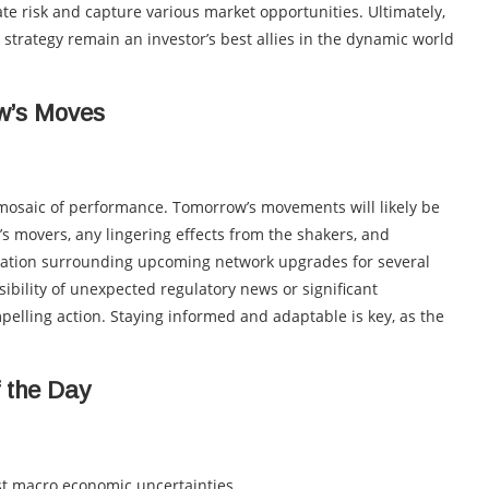
gate risk and capture various market opportunities. Ultimately,
 strategy remain an investor’s best allies in the dynamic world
ow’s Moves
a mosaic of performance. Tomorrow’s movements will likely be
 movers, any lingering effects from the shakers, and
pation surrounding upcoming network upgrades for several
ibility of unexpected regulatory news or significant
pelling action. Staying informed and adaptable is key, as the
f the Day
 macro economic uncertainties.