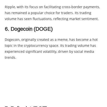
Ripple, with its focus on facilitating cross-border payments,
has remained a popular choice for traders. Its trading
volume has seen fluctuations, reflecting market sentiment.
6. Dogecoin (DOGE)
Dogecoin, originally created as a meme, has become a hot
topic in the cryptocurrency space. Its trading volume has
experienced significant volatility, driven by social media
trends.