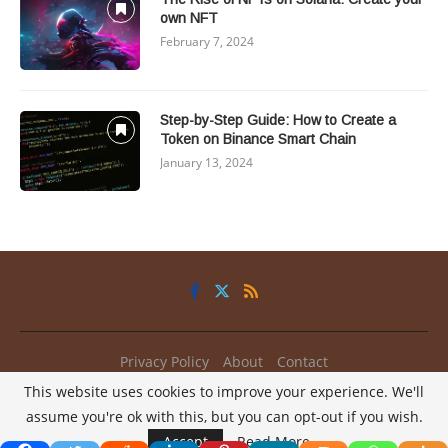
own NFT
February 7, 2024
Step-by-Step Guide: How to Create a
Token on Binance Smart Chain
January 13, 2024
Privacy Policy
About
Contact
This website uses cookies to improve your experience. We'll
@2025 - All Right Reserved.
My2Coins
assume you're ok with this, but you can opt-out if you wish.
/
Accept
Read More