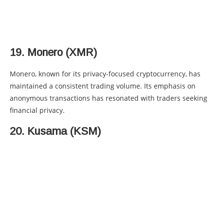
19. Monero (XMR)
Monero, known for its privacy-focused cryptocurrency, has
maintained a consistent trading volume. Its emphasis on
anonymous transactions has resonated with traders seeking
financial privacy.
20. Kusama (KSM)