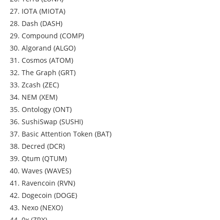
27. IOTA (MIOTA)
28. Dash (DASH)
29. Compound (COMP)
30. Algorand (ALGO)
31. Cosmos (ATOM)
32. The Graph (GRT)
33. Zcash (ZEC)
34. NEM (XEM)
35. Ontology (ONT)
36. SushiSwap (SUSHI)
37. Basic Attention Token (BAT)
38. Decred (DCR)
39. Qtum (QTUM)
40. Waves (WAVES)
41. Ravencoin (RVN)
42. Dogecoin (DOGE)
43. Nexo (NEXO)
44. 0x (ZRX)