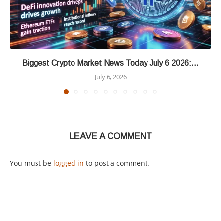
Biggest Crypto Market News Today July 6 2026:...
July 6, 2026
LEAVE A COMMENT
You must be
logged in
to post a comment.