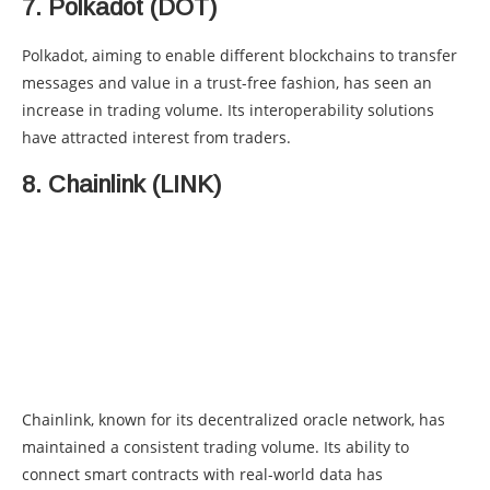
7. Polkadot (DOT)
Polkadot, aiming to enable different blockchains to transfer
messages and value in a trust-free fashion, has seen an
increase in trading volume. Its interoperability solutions
have attracted interest from traders.
8. Chainlink (LINK)
Chainlink, known for its decentralized oracle network, has
maintained a consistent trading volume. Its ability to
connect smart contracts with real-world data has