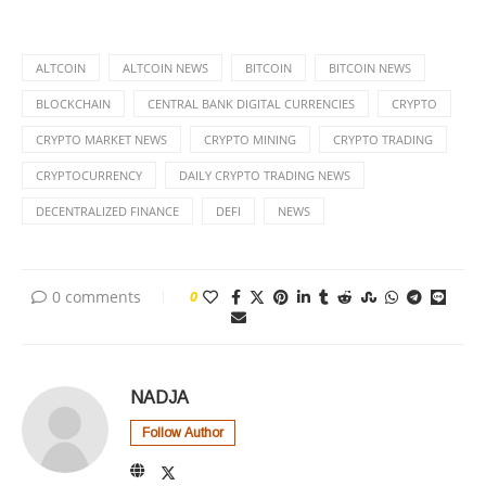
ALTCOIN
ALTCOIN NEWS
BITCOIN
BITCOIN NEWS
BLOCKCHAIN
CENTRAL BANK DIGITAL CURRENCIES
CRYPTO
CRYPTO MARKET NEWS
CRYPTO MINING
CRYPTO TRADING
CRYPTOCURRENCY
DAILY CRYPTO TRADING NEWS
DECENTRALIZED FINANCE
DEFI
NEWS
0 comments
0
NADJA
Follow Author