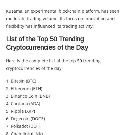
Kusama, an experimental blockchain platform, has seen
moderate trading volume. Its focus on innovation and
flexibility has influenced its trading activity.
List of the Top 50 Trending
Cryptocurrencies of the Day
Here is the complete list of the top 50 trending
cryptocurrencies of the day:
1. Bitcoin (BTC)
2. Ethereum (ETH)
3. Binance Coin (BNB)
4. Cardano (ADA)
5. Ripple (XRP)
6. Dogecoin (DOGE)
7. Polkadot (DOT)
8. Chainlink (LINK)