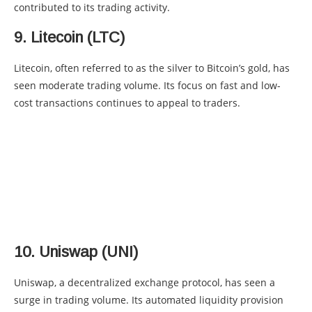
contributed to its trading activity.
9. Litecoin (LTC)
Litecoin, often referred to as the silver to Bitcoin’s gold, has
seen moderate trading volume. Its focus on fast and low-
cost transactions continues to appeal to traders.
10. Uniswap (UNI)
Uniswap, a decentralized exchange protocol, has seen a
surge in trading volume. Its automated liquidity provision