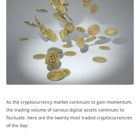
As the cryptocurrency market continues to gain momentum,
the trading volume of various digital assets continues to
fluctuate. Here are the twenty most traded cryptocurrencies
of the day: