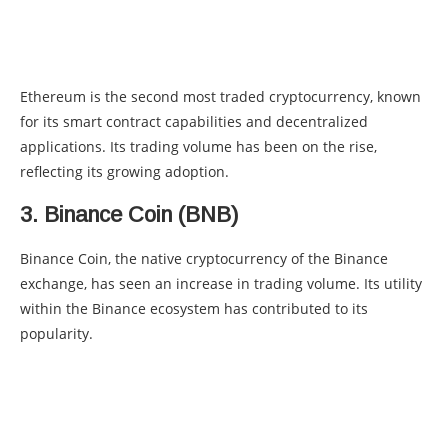
Ethereum is the second most traded cryptocurrency, known
for its smart contract capabilities and decentralized
applications. Its trading volume has been on the rise,
reflecting its growing adoption.
3. Binance Coin (BNB)
Binance Coin, the native cryptocurrency of the Binance
exchange, has seen an increase in trading volume. Its utility
within the Binance ecosystem has contributed to its
popularity.