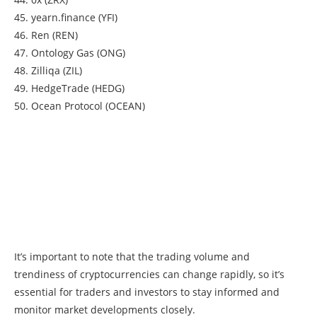
45. yearn.finance (YFI)
46. Ren (REN)
47. Ontology Gas (ONG)
48. Zilliqa (ZIL)
49. HedgeTrade (HEDG)
50. Ocean Protocol (OCEAN)
It’s important to note that the trading volume and
trendiness of cryptocurrencies can change rapidly, so it’s
essential for traders and investors to stay informed and
monitor market developments closely.