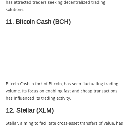
has attracted traders seeking decentralized trading
solutions.
11. Bitcoin Cash (BCH)
Bitcoin Cash, a fork of Bitcoin, has seen fluctuating trading
volume. Its focus on enabling fast and cheap transactions
has influenced its trading activity.
12. Stellar (XLM)
Stellar, aiming to facilitate cross-asset transfers of value, has