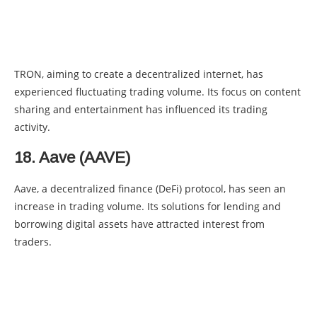
TRON, aiming to create a decentralized internet, has
experienced fluctuating trading volume. Its focus on content
sharing and entertainment has influenced its trading
activity.
18. Aave (AAVE)
Aave, a decentralized finance (DeFi) protocol, has seen an
increase in trading volume. Its solutions for lending and
borrowing digital assets have attracted interest from
traders.