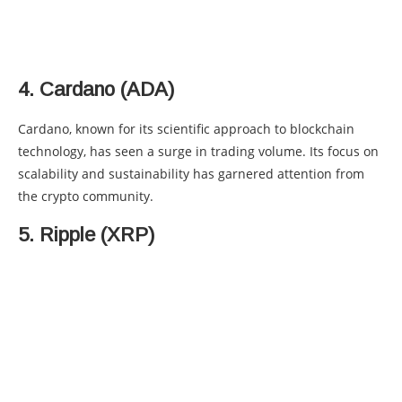
4. Cardano (ADA)
Cardano, known for its scientific approach to blockchain
technology, has seen a surge in trading volume. Its focus on
scalability and sustainability has garnered attention from
the crypto community.
5. Ripple (XRP)