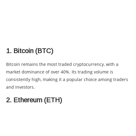
1. Bitcoin (BTC)
Bitcoin remains the most traded cryptocurrency, with a
market dominance of over 40%. Its trading volume is
consistently high, making it a popular choice among traders
and investors.
2. Ethereum (ETH)