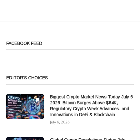
FACEBOOK FEED
EDITOR’S CHOICES
Biggest Crypto Market News Today July 6
2026: Bitcoin Surges Above $64K,
Regulatory Crypto Week Advances, and
Innovations in DeFi & Blockchain
July 6, 2026