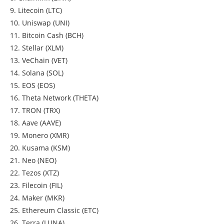
9. Litecoin (LTC)
10. Uniswap (UNI)
11. Bitcoin Cash (BCH)
12. Stellar (XLM)
13. VeChain (VET)
14. Solana (SOL)
15. EOS (EOS)
16. Theta Network (THETA)
17. TRON (TRX)
18. Aave (AAVE)
19. Monero (XMR)
20. Kusama (KSM)
21. Neo (NEO)
22. Tezos (XTZ)
23. Filecoin (FIL)
24. Maker (MKR)
25. Ethereum Classic (ETC)
26. Terra (LUNA)