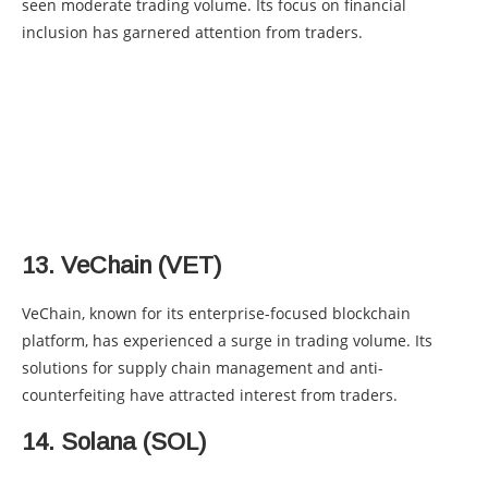
seen moderate trading volume. Its focus on financial
inclusion has garnered attention from traders.
13. VeChain (VET)
VeChain, known for its enterprise-focused blockchain
platform, has experienced a surge in trading volume. Its
solutions for supply chain management and anti-
counterfeiting have attracted interest from traders.
14. Solana (SOL)