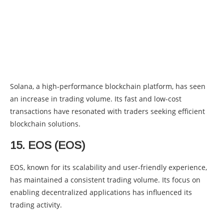
Solana, a high-performance blockchain platform, has seen
an increase in trading volume. Its fast and low-cost
transactions have resonated with traders seeking efficient
blockchain solutions.
15. EOS (EOS)
EOS, known for its scalability and user-friendly experience,
has maintained a consistent trading volume. Its focus on
enabling decentralized applications has influenced its
trading activity.