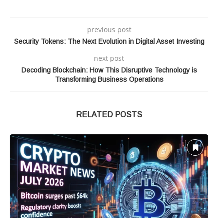
previous post
Security Tokens: The Next Evolution in Digital Asset Investing
next post
Decoding Blockchain: How This Disruptive Technology is
Transforming Business Operations
RELATED POSTS