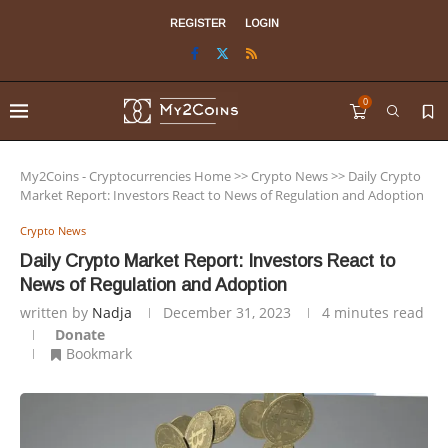
REGISTER
LOGIN
0
My2Coins - Cryptocurrencies Home
>>
Crypto News
>>
Daily Crypto
Market Report: Investors React to News of Regulation and Adoption
Crypto News
Daily Crypto Market Report: Investors React to
News of Regulation and Adoption
written by
Nadja
December 31, 2023
4 minutes read
Donate
Bookmark