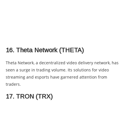
16. Theta Network (THETA)
Theta Network, a decentralized video delivery network, has
seen a surge in trading volume. Its solutions for video
streaming and esports have garnered attention from
traders.
17. TRON (TRX)