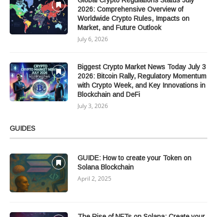
Global Crypto Regulations Status July
2026: Comprehensive Overview of
Worldwide Crypto Rules, Impacts on
Market, and Future Outlook
July 6, 2026
Biggest Crypto Market News Today July 3
2026: Bitcoin Rally, Regulatory Momentum
with Crypto Week, and Key Innovations in
Blockchain and DeFi
July 3, 2026
GUIDES
GUIDE: How to create your Token on
Solana Blockchain
April 2, 2025
The Rise of NFTs on Solana: Create your