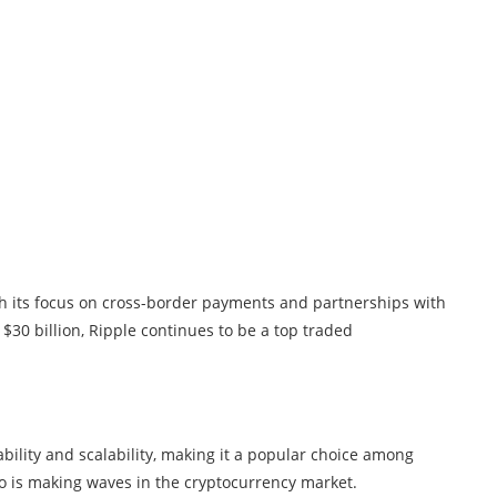
th its focus on cross-border payments and partnerships with
 $30 billion, Ripple continues to be a top traded
bility and scalability, making it a popular choice among
no is making waves in the cryptocurrency market.