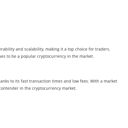
ability and scalability, making it a top choice for traders.
nues to be a popular cryptocurrency in the market.
anks to its fast transaction times and low fees. With a market
p contender in the cryptocurrency market.