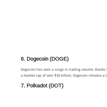
6. Dogecoin (DOGE)
Dogecoin has seen a surge in trading volume, thanks
a market cap of over $30 billion, Dogecoin remains a 
7. Polkadot (DOT)