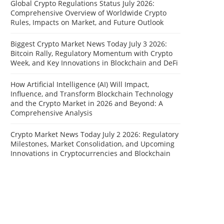
Global Crypto Regulations Status July 2026:
Comprehensive Overview of Worldwide Crypto
Rules, Impacts on Market, and Future Outlook
Biggest Crypto Market News Today July 3 2026:
Bitcoin Rally, Regulatory Momentum with Crypto
Week, and Key Innovations in Blockchain and DeFi
How Artificial Intelligence (AI) Will Impact,
Influence, and Transform Blockchain Technology
and the Crypto Market in 2026 and Beyond: A
Comprehensive Analysis
Crypto Market News Today July 2 2026: Regulatory
Milestones, Market Consolidation, and Upcoming
Innovations in Cryptocurrencies and Blockchain