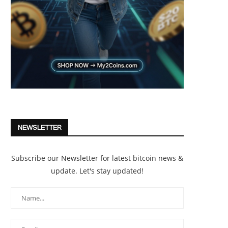
NEWSLETTER
Subscribe our Newsletter for latest bitcoin news &
update. Let's stay updated!