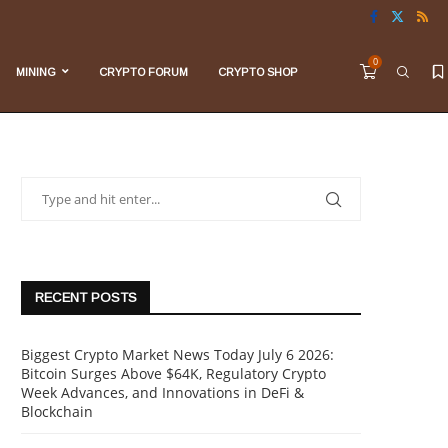
0
MINING
CRYPTO FORUM
CRYPTO SHOP
RECENT POSTS
Biggest Crypto Market News Today July 6 2026:
Bitcoin Surges Above $64K, Regulatory Crypto
Week Advances, and Innovations in DeFi &
Blockchain