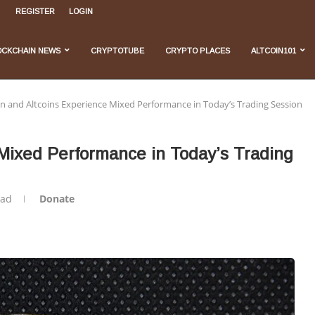
REGISTER
LOGIN
, and...
...
 Do We Stand...
velopments
OCKCHAIN NEWS
CRYPTOTUBE
CRYPTO PLACES
ALTCOIN101
in and Altcoins Experience Mixed Performance in Today’s Trading Session
 Mixed Performance in Today’s Trading
ead
Donate