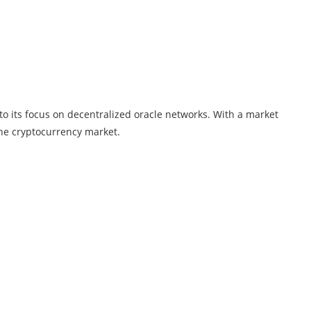
to its focus on decentralized oracle networks. With a market
the cryptocurrency market.