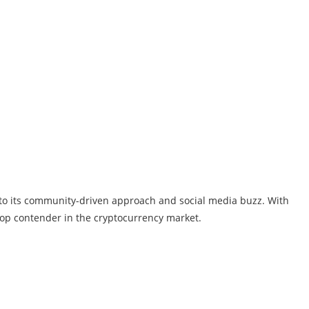
 to its community-driven approach and social media buzz. With
top contender in the cryptocurrency market.