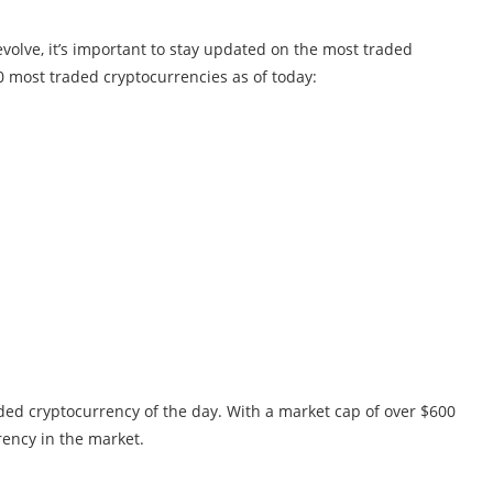
volve, it’s important to stay updated on the most traded
20 most traded cryptocurrencies as of today:
aded cryptocurrency of the day. With a market cap of over $600
rency in the market.