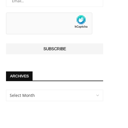
ARCHIVES