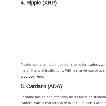
4. Ripple (XRP)
Ripple has remained a popular choice for traders, wi
major financial institutions. With a market cap of over
cryptocurrency.
5. Cardano (ADA)
Cardano has gained attention for its focus on sustaina
traders. With a market cap of over $30 billion, Carda