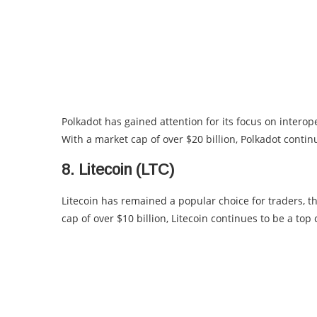
Polkadot has gained attention for its focus on interoper
With a market cap of over $20 billion, Polkadot conti
8. Litecoin (LTC)
Litecoin has remained a popular choice for traders, th
cap of over $10 billion, Litecoin continues to be a to