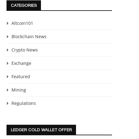
CATEGORIES
Altcoin101
Blockchain News
Crypto News
Exchange
Featured
Mining
Regulations
LEDGER COLD WALLET OFFER