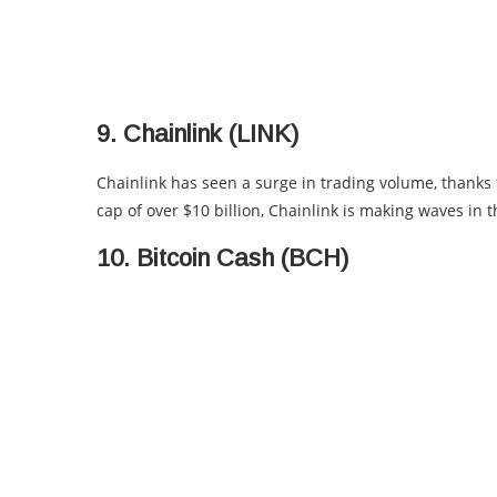
9. Chainlink (LINK)
Chainlink has seen a surge in trading volume, thanks 
cap of over $10 billion, Chainlink is making waves in 
10. Bitcoin Cash (BCH)