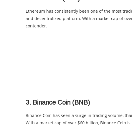
Ethereum has consistently been one of the most traded
and decentralized platform. With a market cap of over 
contender.
3. Binance Coin (BNB)
Binance Coin has seen a surge in trading volume, than
With a market cap of over $60 billion, Binance Coin is