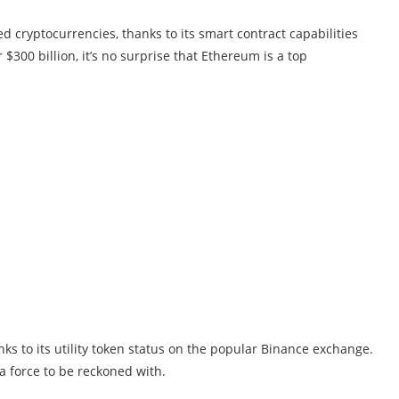
 cryptocurrencies, thanks to its smart contract capabilities
$300 billion, it’s no surprise that Ethereum is a top
ks to its utility token status on the popular Binance exchange.
 a force to be reckoned with.