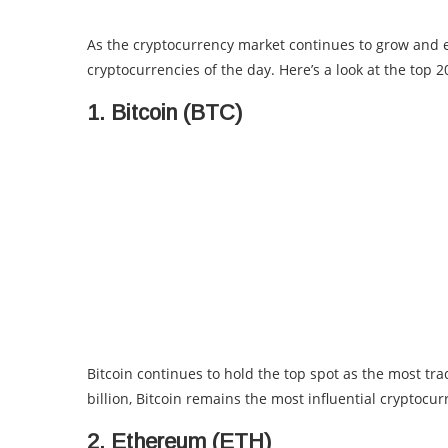
As the cryptocurrency market continues to grow and e
cryptocurrencies of the day. Here’s a look at the top 
1. Bitcoin (BTC)
Bitcoin continues to hold the top spot as the most tr
billion, Bitcoin remains the most influential cryptocur
2. Ethereum (ETH)