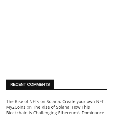
RECENT COMMENTS
The Rise of NFTs on Solana: Create your own NFT -
My2Coins
on
The Rise of Solana: How This
Blockchain is Challenging Ethereum’s Dominance