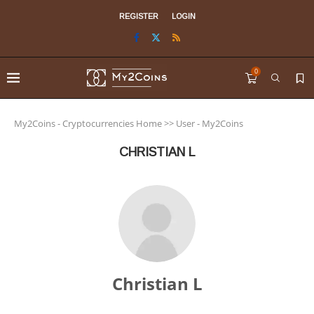
REGISTER
LOGIN
0
My2Coins - Cryptocurrencies Home
>>
User - My2Coins
CHRISTIAN L
Christian L