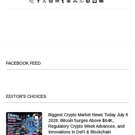
FACEBOOK FEED
EDITOR’S CHOICES
Biggest Crypto Market News Today July 6
2026: Bitcoin Surges Above $64K,
Regulatory Crypto Week Advances, and
Innovations in DeFi & Blockchain