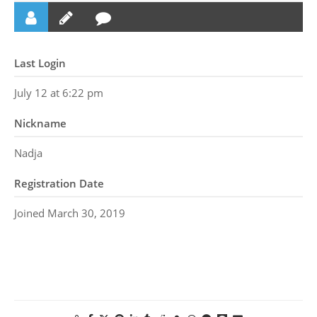
Last Login
July 12 at 6:22 pm
Nickname
Nadja
Registration Date
Joined March 30, 2019