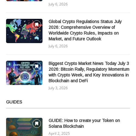
July 6, 2026
Global Crypto Regulations Status July
2026: Comprehensive Overview of
Worldwide Crypto Rules, Impacts on
Market, and Future Outlook
July 6, 2026
Biggest Crypto Market News Today July 3
2026: Bitcoin Rally, Regulatory Momentum
with Crypto Week, and Key Innovations in
Blockchain and DeFi
July 3, 2026
GUIDES
GUIDE: How to create your Token on
Solana Blockchain
April 2, 2025