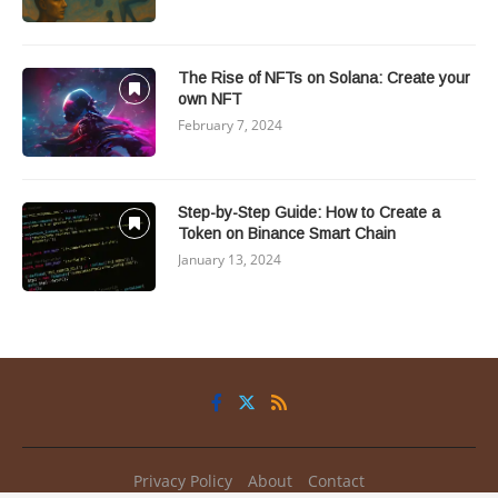
The Rise of NFTs on Solana: Create your
own NFT
February 7, 2024
Step-by-Step Guide: How to Create a
Token on Binance Smart Chain
January 13, 2024
Privacy Policy
About
Contact