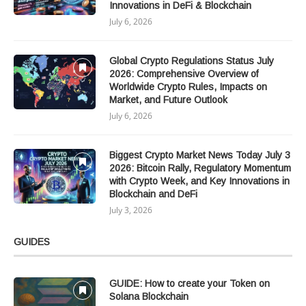
Innovations in DeFi & Blockchain
July 6, 2026
Global Crypto Regulations Status July
2026: Comprehensive Overview of
Worldwide Crypto Rules, Impacts on
Market, and Future Outlook
July 6, 2026
Biggest Crypto Market News Today July 3
2026: Bitcoin Rally, Regulatory Momentum
with Crypto Week, and Key Innovations in
Blockchain and DeFi
July 3, 2026
GUIDES
GUIDE: How to create your Token on
Solana Blockchain