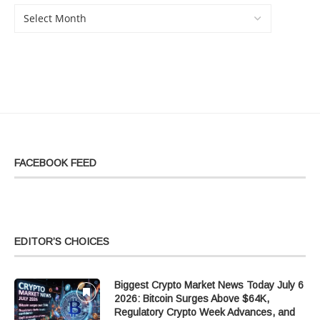
FACEBOOK FEED
EDITOR’S CHOICES
Biggest Crypto Market News Today July 6
2026: Bitcoin Surges Above $64K,
Regulatory Crypto Week Advances, and