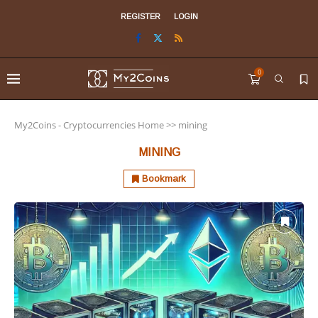
REGISTER
LOGIN
0
My2Coins - Cryptocurrencies Home
>>
mining
MINING
Bookmark