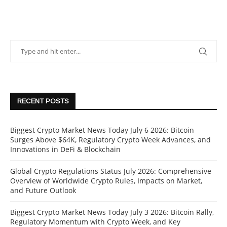
RECENT POSTS
Biggest Crypto Market News Today July 6 2026: Bitcoin
Surges Above $64K, Regulatory Crypto Week Advances, and
Innovations in DeFi & Blockchain
Global Crypto Regulations Status July 2026: Comprehensive
Overview of Worldwide Crypto Rules, Impacts on Market,
and Future Outlook
Biggest Crypto Market News Today July 3 2026: Bitcoin Rally,
Regulatory Momentum with Crypto Week, and Key