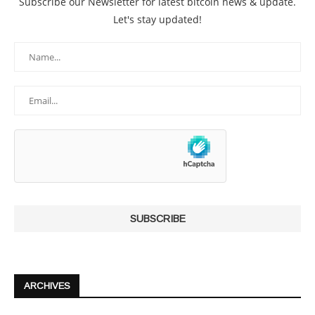
Subscribe our Newsletter for latest bitcoin news & update.
Let's stay updated!
ARCHIVES