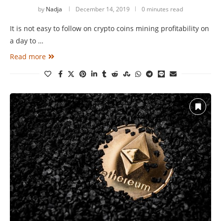
by
Nadja
December 14, 2019
0 minutes read
It is not easy to follow on crypto coins mining profitability on
a day to …
Read more