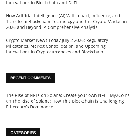
Innovations in Blockchain and DeFi
How Artificial Intelligence (AI) Will Impact, Influence, and
Transform Blockchain Technology and the Crypto Market in
2026 and Beyond: A Comprehensive Analysis
Crypto Market News Today July 2 2026: Regulatory
Milestones, Market Consolidation, and Upcoming
Innovations in Cryptocurrencies and Blockchain
RECENT COMMENTS
The Rise of NFTs on Solana: Create your own NFT - My2Coins
on
The Rise of Solana: How This Blockchain is Challenging
Ethereum’s Dominance
CATEGORIES