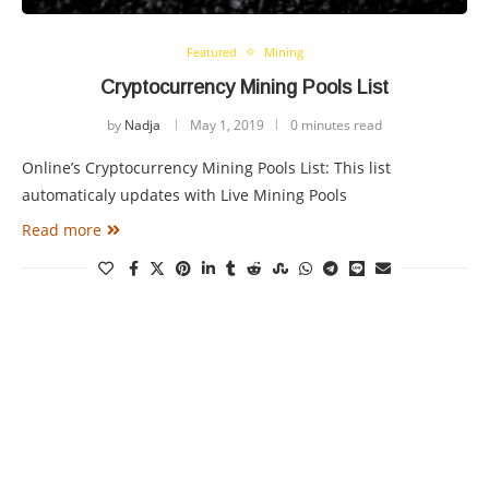
Featured
Mining
Cryptocurrency Mining Pools List
by
Nadja
May 1, 2019
0 minutes read
Online’s Cryptocurrency Mining Pools List: This list
automaticaly updates with Live Mining Pools
Read more