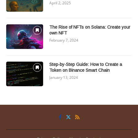
April 2, 2025
The Rise of NFTs on Solana: Create your
own NFT
February 7, 2024
Step-by-Step Guide: How to Create a
Token on Binance Smart Chain
January 13, 2024