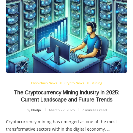
Blockchain News
Crypto News
Mining
The Cryptocurrency Mining Industry in 2025:
Current Landscape and Future Trends
by
Nadja
March 27, 2025
7 minutes read
Cryptocurrency mining has emerged as one of the most
transformative sectors within the digital economy. …