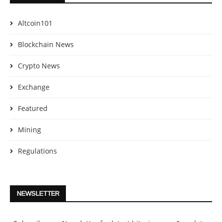
Altcoin101
Blockchain News
Crypto News
Exchange
Featured
Mining
Regulations
NEWSLETTER