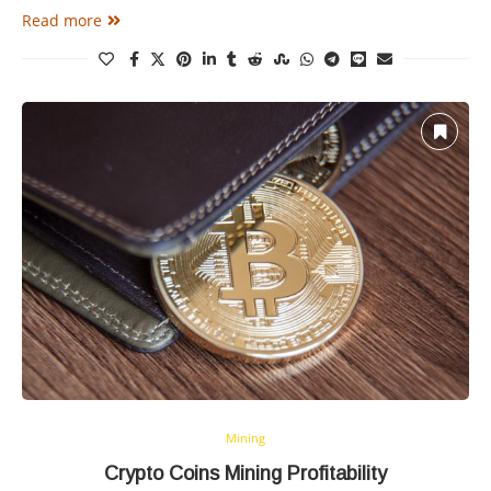
Read more
Mining
Crypto Coins Mining Profitability