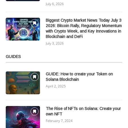
July 6, 2026
Biggest Crypto Market News Today July 3
2026: Bitcoin Rally, Regulatory Momentum
with Crypto Week, and Key Innovations in
Blockchain and DeFi
July 3, 2026
GUIDES
GUIDE: How to create your Token on
Solana Blockchain
April 2, 2025
The Rise of NFTs on Solana: Create your
own NFT
February 7, 2024