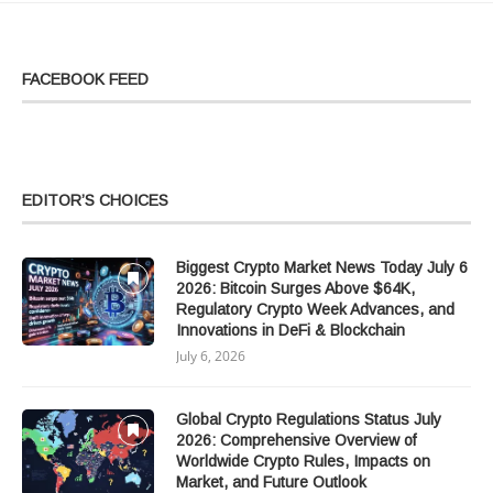
FACEBOOK FEED
EDITOR’S CHOICES
Biggest Crypto Market News Today July 6
2026: Bitcoin Surges Above $64K,
Regulatory Crypto Week Advances, and
Innovations in DeFi & Blockchain
July 6, 2026
Global Crypto Regulations Status July
2026: Comprehensive Overview of
Worldwide Crypto Rules, Impacts on
Market, and Future Outlook