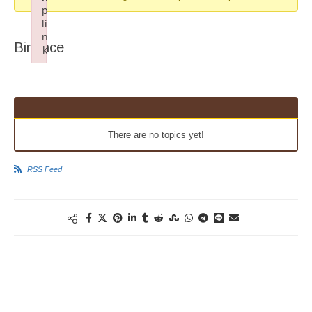
p
li
n
Binance
k
Failed to initialize plugin: wplink
There are no topics yet!
RSS Feed