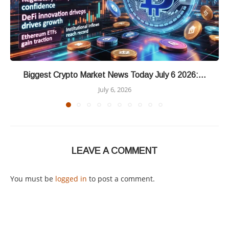
Biggest Crypto Market News Today July 6 2026:...
July 6, 2026
LEAVE A COMMENT
You must be
logged in
to post a comment.