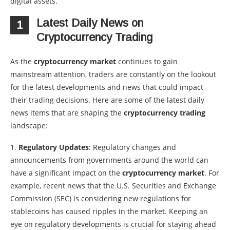
digital assets.
Latest Daily News on
1
Cryptocurrency Trading
As the
cryptocurrency market
continues to gain
mainstream attention, traders are constantly on the lookout
for the latest developments and news that could impact
their trading decisions. Here are some of the latest daily
news items that are shaping the
cryptocurrency trading
landscape:
1.
Regulatory Updates
: Regulatory changes and
announcements from governments around the world can
have a significant impact on the
cryptocurrency market
. For
example, recent news that the U.S. Securities and Exchange
Commission (SEC) is considering new regulations for
stablecoins has caused ripples in the market. Keeping an
eye on regulatory developments is crucial for staying ahead