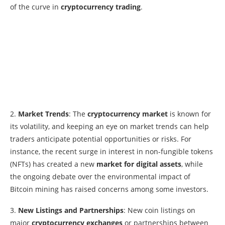
of the curve in
cryptocurrency trading
.
2.
Market Trends
: The
cryptocurrency market
is known for
its volatility, and keeping an eye on market trends can help
traders anticipate potential opportunities or risks. For
instance, the recent surge in interest in non-fungible tokens
(NFTs) has created a new
market for digital assets
, while
the ongoing debate over the environmental impact of
Bitcoin mining has raised concerns among some investors.
3.
New Listings and Partnerships
: New coin listings on
major
cryptocurrency exchanges
or partnerships between