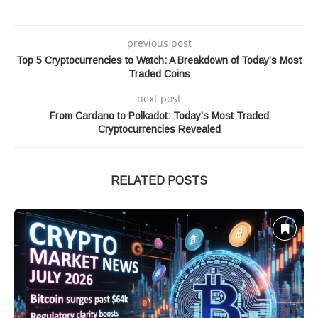
previous post
Top 5 Cryptocurrencies to Watch: A Breakdown of Today’s Most
Traded Coins
next post
From Cardano to Polkadot: Today’s Most Traded
Cryptocurrencies Revealed
RELATED POSTS