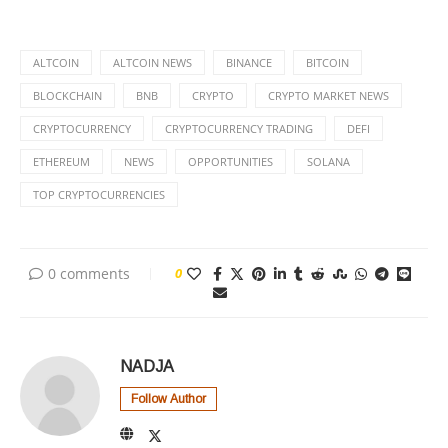
ALTCOIN
ALTCOIN NEWS
BINANCE
BITCOIN
BLOCKCHAIN
BNB
CRYPTO
CRYPTO MARKET NEWS
CRYPTOCURRENCY
CRYPTOCURRENCY TRADING
DEFI
ETHEREUM
NEWS
OPPORTUNITIES
SOLANA
TOP CRYPTOCURRENCIES
0 comments
0
NADJA
Follow Author