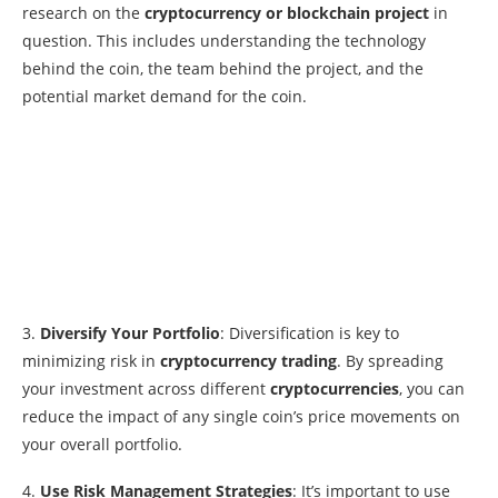
research on the
cryptocurrency or blockchain project
in
question. This includes understanding the technology
behind the coin, the team behind the project, and the
potential market demand for the coin.
3.
Diversify Your Portfolio
: Diversification is key to
minimizing risk in
cryptocurrency trading
. By spreading
your investment across different
cryptocurrencies
, you can
reduce the impact of any single coin’s price movements on
your overall portfolio.
4.
Use Risk Management Strategies
: It’s important to use