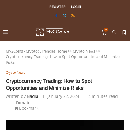
REGISTER
LOGIN
0
My2Coins - Cryptocurrencies Home
>>
Crypto News
>>
Cryptocurrency Trading: How to Spot Opportunities and Minimize
Risks
Crypto News
Cryptocurrency Trading: How to Spot
Opportunities and Minimize Risks
written by
Nadja
January 22, 2024
4 minutes read
Donate
Bookmark