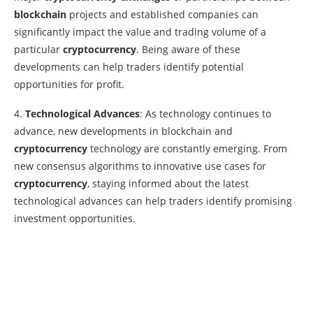
blockchain
projects and established companies can
significantly impact the value and trading volume of a
particular
cryptocurrency
. Being aware of these
developments can help traders identify potential
opportunities for profit.
4.
Technological Advances
: As technology continues to
advance, new developments in blockchain and
cryptocurrency
technology are constantly emerging. From
new consensus algorithms to innovative use cases for
cryptocurrency
, staying informed about the latest
technological advances can help traders identify promising
investment opportunities.