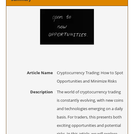
Article Name
Cryptocurrency Trading: How to Spot
Opportunities and Minimize Risks
Description
The world of cryptocurrency trading
is constantly evolving, with new coins
and technologies emerging on a daily
basis. For traders, this presents both
exciting opportunities and potential
risks. In this article, we will explore