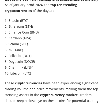
As of January 22nd 2024, the
top ten trending
cryptocurrencies
of the day are:
1. Bitcoin (BTC)
2. Ethereum (ETH)
3. Binance Coin (BNB)
4. Cardano (ADA)
5. Solana (SOL)
6. XRP (XRP)
7. Polkadot (DOT)
8. Dogecoin (DOGE)
9. Chainlink (LINK)
10. Litecoin (LTC)
These
cryptocurrencies
have been experiencing significant
trading volume and price movements, making them the top
trending assets in the
cryptocurrency market
. Traders
should keep a close eye on these coins for potential trading