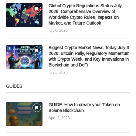
Global Crypto Regulations Status July
2026: Comprehensive Overview of
Worldwide Crypto Rules, Impacts on
Market, and Future Outlook
July 6, 2026
Biggest Crypto Market News Today July 3
2026: Bitcoin Rally, Regulatory Momentum
with Crypto Week, and Key Innovations in
Blockchain and DeFi
July 3, 2026
GUIDES
GUIDE: How to create your Token on
Solana Blockchain
April 2, 2025