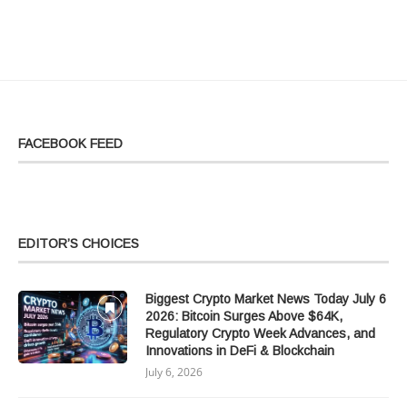
FACEBOOK FEED
EDITOR’S CHOICES
Biggest Crypto Market News Today July 6
2026: Bitcoin Surges Above $64K,
Regulatory Crypto Week Advances, and
Innovations in DeFi & Blockchain
July 6, 2026