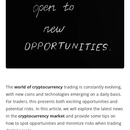
The
world of cryptocurrency
trading is constantly evolving,
with new coins and technologies emerging on a daily basis.
For traders, this presents both exciting opportunities and
potential risks. In this article, we will explore the latest news
in the
cryptocurrency market
and provide some tips on
how to spot opportunities and minimize risks when trading