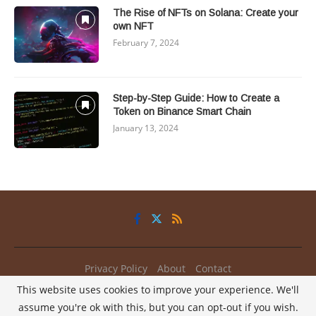
The Rise of NFTs on Solana: Create your
own NFT
February 7, 2024
Step-by-Step Guide: How to Create a
Token on Binance Smart Chain
January 13, 2024
Privacy Policy
About
Contact
This website uses cookies to improve your experience. We'll
@2025 - All Right Reserved.
My2Coins
assume you're ok with this, but you can opt-out if you wish.