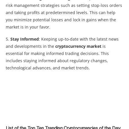
risk management strategies such as setting stop-loss orders
and taking profits at predetermined levels. This can help
you minimize potential losses and lock in gains when the
market is in your favor.
5.
Stay Informed
: Keeping up-to-date with the latest news
and developments in the
cryptocurrency market
is
essential for making informed trading decisions. This
includes staying informed about regulatory changes,
technological advances, and market trends.
List of the Top Ten Trending Cryptocurrencies of the Day