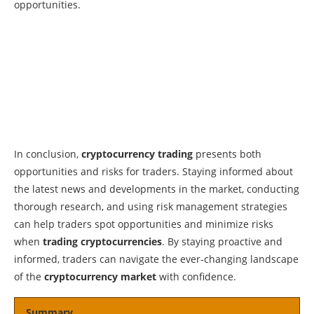
opportunities.
In conclusion,
cryptocurrency trading
presents both
opportunities and risks for traders. Staying informed about
the latest news and developments in the market, conducting
thorough research, and using risk management strategies
can help traders spot opportunities and minimize risks
when
trading cryptocurrencies
. By staying proactive and
informed, traders can navigate the ever-changing landscape
of the
cryptocurrency market
with confidence.
Summary