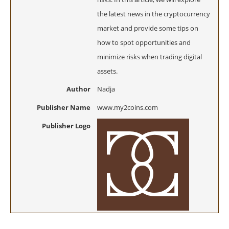
the latest news in the cryptocurrency
market and provide some tips on
how to spot opportunities and
minimize risks when trading digital
assets.
Author
Nadja
Publisher Name
www.my2coins.com
Publisher Logo