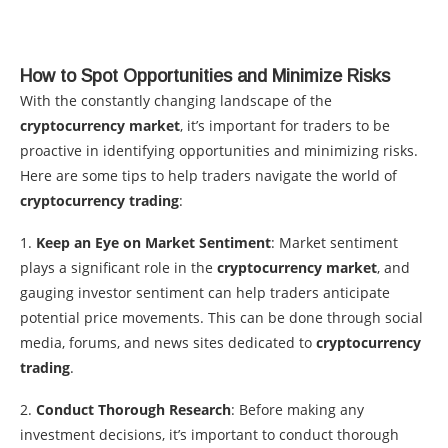
How to Spot Opportunities and Minimize Risks
With the constantly changing landscape of the
cryptocurrency market
, it’s important for traders to be
proactive in identifying opportunities and minimizing risks.
Here are some tips to help traders navigate the world of
cryptocurrency trading
:
1.
Keep an Eye on Market Sentiment
: Market sentiment
plays a significant role in the
cryptocurrency market
, and
gauging investor sentiment can help traders anticipate
potential price movements. This can be done through social
media, forums, and news sites dedicated to
cryptocurrency
trading
.
2.
Conduct Thorough Research
: Before making any
investment decisions, it’s important to conduct thorough