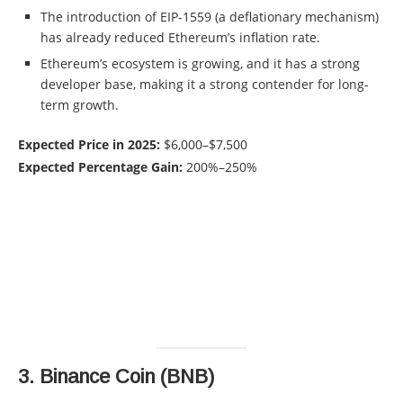
The introduction of EIP-1559 (a deflationary mechanism)
has already reduced Ethereum’s inflation rate.
Ethereum’s ecosystem is growing, and it has a strong
developer base, making it a strong contender for long-
term growth.
Expected Price in 2025:
$6,000–$7,500
Expected Percentage Gain:
200%–250%
3.
Binance Coin (BNB)