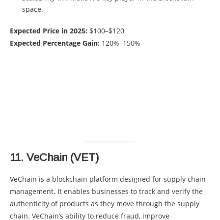
space.
Expected Price in 2025:
$100–$120
Expected Percentage Gain:
120%–150%
11.
VeChain (VET)
VeChain is a blockchain platform designed for supply chain
management. It enables businesses to track and verify the
authenticity of products as they move through the supply
chain. VeChain’s ability to reduce fraud, improve