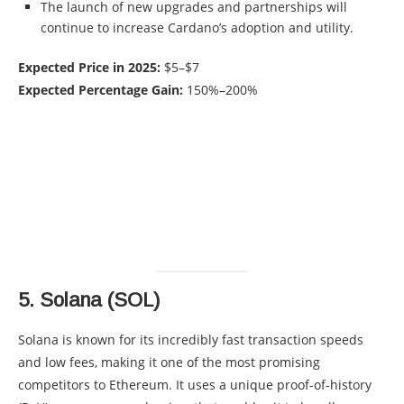
The launch of new upgrades and partnerships will
continue to increase Cardano’s adoption and utility.
Expected Price in 2025:
$5–$7
Expected Percentage Gain:
150%–200%
5.
Solana (SOL)
Solana is known for its incredibly fast transaction speeds
and low fees, making it one of the most promising
competitors to Ethereum. It uses a unique proof-of-history