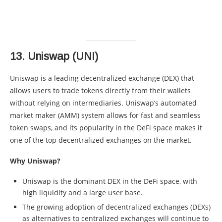
13.
Uniswap (UNI)
Uniswap is a leading decentralized exchange (DEX) that
allows users to trade tokens directly from their wallets
without relying on intermediaries. Uniswap’s automated
market maker (AMM) system allows for fast and seamless
token swaps, and its popularity in the DeFi space makes it
one of the top decentralized exchanges on the market.
Why Uniswap?
Uniswap is the dominant DEX in the DeFi space, with
high liquidity and a large user base.
The growing adoption of decentralized exchanges (DEXs)
as alternatives to centralized exchanges will continue to