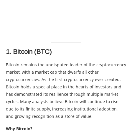
1.
Bitcoin (BTC)
Bitcoin remains the undisputed leader of the cryptocurrency
market, with a market cap that dwarfs all other
cryptocurrencies. As the first cryptocurrency ever created,
Bitcoin holds a special place in the hearts of investors and
has demonstrated its resilience through multiple market
cycles. Many analysts believe Bitcoin will continue to rise
due to its finite supply, increasing institutional adoption,
and growing recognition as a store of value.
Why Bitcoin?