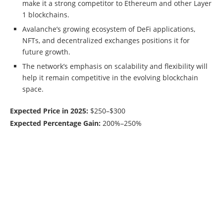
make it a strong competitor to Ethereum and other Layer
1 blockchains.
Avalanche’s growing ecosystem of DeFi applications,
NFTs, and decentralized exchanges positions it for
future growth.
The network’s emphasis on scalability and flexibility will
help it remain competitive in the evolving blockchain
space.
Expected Price in 2025:
$250–$300
Expected Percentage Gain:
200%–250%