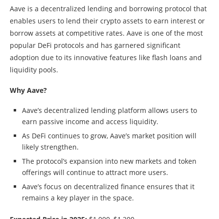
Aave is a decentralized lending and borrowing protocol that
enables users to lend their crypto assets to earn interest or
borrow assets at competitive rates. Aave is one of the most
popular DeFi protocols and has garnered significant
adoption due to its innovative features like flash loans and
liquidity pools.
Why Aave?
Aave’s decentralized lending platform allows users to
earn passive income and access liquidity.
As DeFi continues to grow, Aave’s market position will
likely strengthen.
The protocol’s expansion into new markets and token
offerings will continue to attract more users.
Aave’s focus on decentralized finance ensures that it
remains a key player in the space.