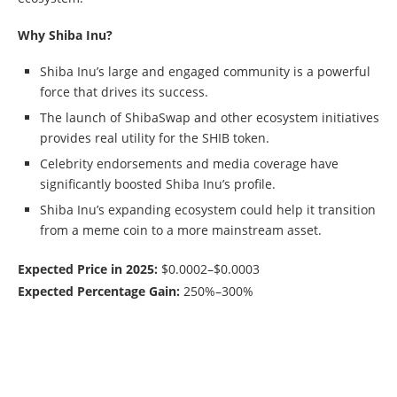
Why Shiba Inu?
Shiba Inu’s large and engaged community is a powerful
force that drives its success.
The launch of ShibaSwap and other ecosystem initiatives
provides real utility for the SHIB token.
Celebrity endorsements and media coverage have
significantly boosted Shiba Inu’s profile.
Shiba Inu’s expanding ecosystem could help it transition
from a meme coin to a more mainstream asset.
Expected Price in 2025:
$0.0002–$0.0003
Expected Percentage Gain:
250%–300%