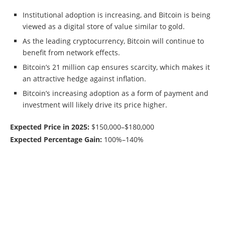
Institutional adoption is increasing, and Bitcoin is being
viewed as a digital store of value similar to gold.
As the leading cryptocurrency, Bitcoin will continue to
benefit from network effects.
Bitcoin’s 21 million cap ensures scarcity, which makes it
an attractive hedge against inflation.
Bitcoin’s increasing adoption as a form of payment and
investment will likely drive its price higher.
Expected Price in 2025:
$150,000–$180,000
Expected Percentage Gain:
100%–140%