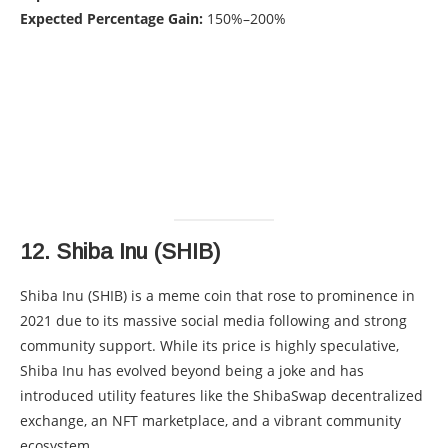
Expected Percentage Gain:
150%–200%
12.
Shiba Inu (SHIB)
Shiba Inu (SHIB) is a meme coin that rose to prominence in
2021 due to its massive social media following and strong
community support. While its price is highly speculative,
Shiba Inu has evolved beyond being a joke and has
introduced utility features like the ShibaSwap decentralized
exchange, an NFT marketplace, and a vibrant community
ecosystem.