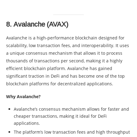
8.
Avalanche (AVAX)
Avalanche is a high-performance blockchain designed for
scalability, low transaction fees, and interoperability. It uses
a unique consensus mechanism that allows it to process
thousands of transactions per second, making it a highly
efficient blockchain platform. Avalanche has gained
significant traction in DeFi and has become one of the top
blockchain platforms for decentralized applications.
Why Avalanche?
Avalanche’s consensus mechanism allows for faster and
cheaper transactions, making it ideal for DeFi
applications.
The platform’s low transaction fees and high throughput