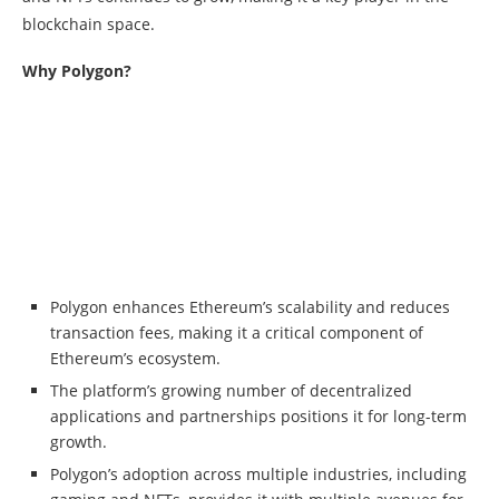
blockchain space.
Why Polygon?
Polygon enhances Ethereum’s scalability and reduces
transaction fees, making it a critical component of
Ethereum’s ecosystem.
The platform’s growing number of decentralized
applications and partnerships positions it for long-term
growth.
Polygon’s adoption across multiple industries, including