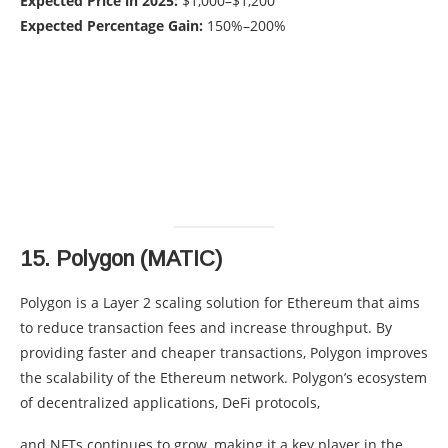
Expected Price in 2025:
$1,000–$1,200
Expected Percentage Gain:
150%–200%
15.
Polygon (MATIC)
Polygon is a Layer 2 scaling solution for Ethereum that aims
to reduce transaction fees and increase throughput. By
providing faster and cheaper transactions, Polygon improves
the scalability of the Ethereum network. Polygon’s ecosystem
of decentralized applications, DeFi protocols,
and NFTs continues to grow, making it a key player in the