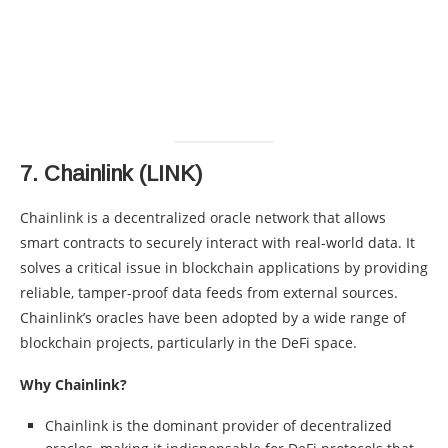
7.
Chainlink (LINK)
Chainlink is a decentralized oracle network that allows
smart contracts to securely interact with real-world data. It
solves a critical issue in blockchain applications by providing
reliable, tamper-proof data feeds from external sources.
Chainlink’s oracles have been adopted by a wide range of
blockchain projects, particularly in the DeFi space.
Why Chainlink?
Chainlink is the dominant provider of decentralized