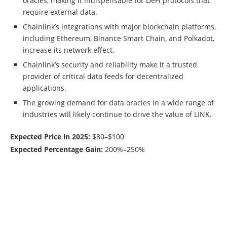
oracles, making it indispensable for DeFi protocols that
require external data.
Chainlink’s integrations with major blockchain platforms,
including Ethereum, Binance Smart Chain, and Polkadot,
increase its network effect.
Chainlink’s security and reliability make it a trusted
provider of critical data feeds for decentralized
applications.
The growing demand for data oracles in a wide range of
industries will likely continue to drive the value of LINK.
Expected Price in 2025:
$80–$100
Expected Percentage Gain:
200%–250%