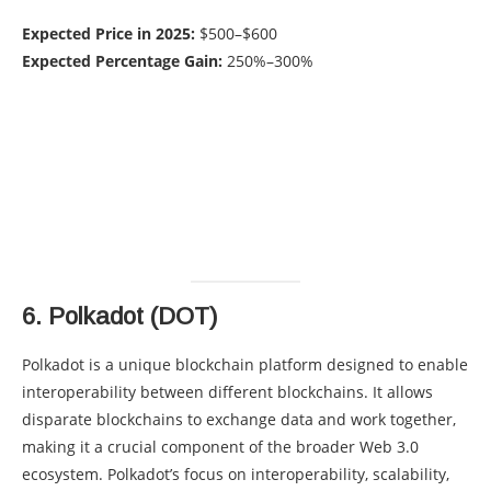
Expected Price in 2025:
$500–$600
Expected Percentage Gain:
250%–300%
6.
Polkadot (DOT)
Polkadot is a unique blockchain platform designed to enable
interoperability between different blockchains. It allows
disparate blockchains to exchange data and work together,
making it a crucial component of the broader Web 3.0
ecosystem. Polkadot’s focus on interoperability, scalability,