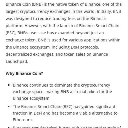
Binance Coin (BNB) is the native token of Binance, one of the
largest cryptocurrency exchanges in the world. Initially, BNB
was designed to reduce trading fees on the Binance
platform. However, with the launch of Binance Smart Chain
(BSC), BNB’s use case has expanded beyond just an
exchange token. BNB is used for various applications within
the Binance ecosystem, including DeFi protocols,
decentralized exchanges, and token sales on Binance
Launchpad.
Why Binance Coin?
Binance continues to dominate the cryptocurrency
exchange space, making BNB a crucial token for the
Binance ecosystem.
The Binance Smart Chain (BSC) has gained significant
traction in DeFi and has become a viable alternative to
Ethereum.
Binance’s regular token burns reduce the total supply of