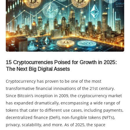
15 Cryptocurrencies Poised for Growth in 2025:
The Next Big Digital Assets
Cryptocurrency has proven to be one of the most
transformative financial innovations of the 21st century.
Since Bitcoin’s inception in 2009, the cryptocurrency market
has expanded dramatically, encompassing a wide range of
tokens that cater to different use cases, including payments,
decentralized finance (DeFi), non-fungible tokens (NFTs),
privacy, scalability, and more. As of 2025, the space