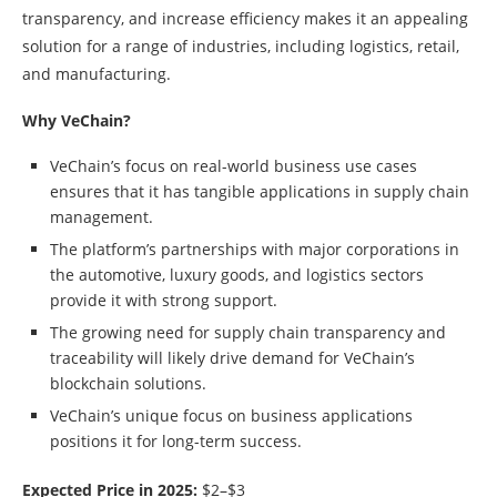
transparency, and increase efficiency makes it an appealing
solution for a range of industries, including logistics, retail,
and manufacturing.
Why VeChain?
VeChain’s focus on real-world business use cases
ensures that it has tangible applications in supply chain
management.
The platform’s partnerships with major corporations in
the automotive, luxury goods, and logistics sectors
provide it with strong support.
The growing need for supply chain transparency and
traceability will likely drive demand for VeChain’s
blockchain solutions.
VeChain’s unique focus on business applications
positions it for long-term success.
Expected Price in 2025:
$2–$3