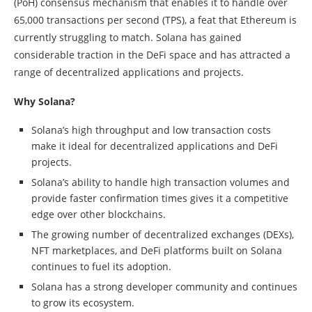
(PoH) consensus mechanism that enables it to handle over
65,000 transactions per second (TPS), a feat that Ethereum is
currently struggling to match. Solana has gained
considerable traction in the DeFi space and has attracted a
range of decentralized applications and projects.
Why Solana?
Solana’s high throughput and low transaction costs
make it ideal for decentralized applications and DeFi
projects.
Solana’s ability to handle high transaction volumes and
provide faster confirmation times gives it a competitive
edge over other blockchains.
The growing number of decentralized exchanges (DEXs),
NFT marketplaces, and DeFi platforms built on Solana
continues to fuel its adoption.
Solana has a strong developer community and continues
to grow its ecosystem.