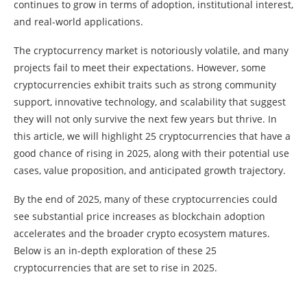
continues to grow in terms of adoption, institutional interest,
and real-world applications.
The cryptocurrency market is notoriously volatile, and many
projects fail to meet their expectations. However, some
cryptocurrencies exhibit traits such as strong community
support, innovative technology, and scalability that suggest
they will not only survive the next few years but thrive. In
this article, we will highlight 25 cryptocurrencies that have a
good chance of rising in 2025, along with their potential use
cases, value proposition, and anticipated growth trajectory.
By the end of 2025, many of these cryptocurrencies could
see substantial price increases as blockchain adoption
accelerates and the broader crypto ecosystem matures.
Below is an in-depth exploration of these 25
cryptocurrencies that are set to rise in 2025.