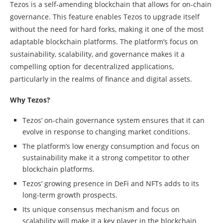
Tezos is a self-amending blockchain that allows for on-chain
governance. This feature enables Tezos to upgrade itself
without the need for hard forks, making it one of the most
adaptable blockchain platforms. The platform’s focus on
sustainability, scalability, and governance makes it a
compelling option for decentralized applications,
particularly in the realms of finance and digital assets.
Why Tezos?
Tezos’ on-chain governance system ensures that it can
evolve in response to changing market conditions.
The platform’s low energy consumption and focus on
sustainability make it a strong competitor to other
blockchain platforms.
Tezos’ growing presence in DeFi and NFTs adds to its
long-term growth prospects.
Its unique consensus mechanism and focus on
scalability will make it a key player in the blockchain