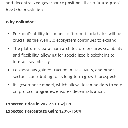
and decentralized governance positions it as a future-proof
blockchain solution.
Why Polkadot?
Polkadot’s ability to connect different blockchains will be
crucial as the Web 3.0 ecosystem continues to expand.
The platform’s parachain architecture ensures scalability
and flexibility, allowing for specialized blockchains to
interact seamlessly.
Polkadot has gained traction in DeFi, NFTs, and other
sectors, contributing to its long-term growth prospects.
Its governance model, which allows token holders to vote
on protocol upgrades, ensures decentralization.
Expected Price in 2025:
$100–$120
Expected Percentage Gain:
120%–150%