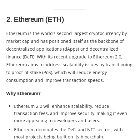
2.
Ethereum (ETH)
Ethereum is the world’s second-largest cryptocurrency by
market cap and has positioned itself as the backbone of
decentralized applications (dApps) and decentralized
finance (DeFi). With its recent upgrade to Ethereum 2.0,
Ethereum aims to address scalability issues by transitioning
to proof-of-stake (PoS), which will reduce energy
consumption and improve transaction speeds.
Why Ethereum?
Ethereum 2.0 will enhance scalability, reduce
transaction fees, and improve security, making it even
more appealing to developers and users.
Ethereum dominates the DeFi and NFT sectors, with
most projects being built on its blockchain.