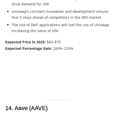
drive demand for UNI.
Uniswap’s constant innovation and development ensure
that it stays ahead of competitors in the DEX market.
The rise of DeFi applications will fuel the use of Uniswap,
increasing the value of UNI.
Expected Price in 2025:
$60–$75
Expected Percentage Gain:
200%–250%
14.
Aave (AAVE)