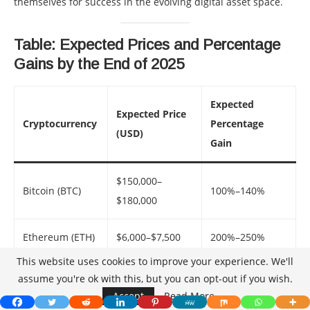
themselves for success in the evolving digital asset space.
Table: Expected Prices and Percentage
Gains by the End of 2025
Expected
Expected Price
Cryptocurrency
Percentage
(USD)
Gain
$150,000–
Bitcoin (BTC)
100%–140%
$180,000
Ethereum (ETH)
$6,000–$7,500
200%–250%
This website uses cookies to improve your experience. We'll
Binance Coin
assume you're ok with this, but you can opt-out if you wish.
$1,200–$1,500
80%–110%
(BNB)
Accept
Read More