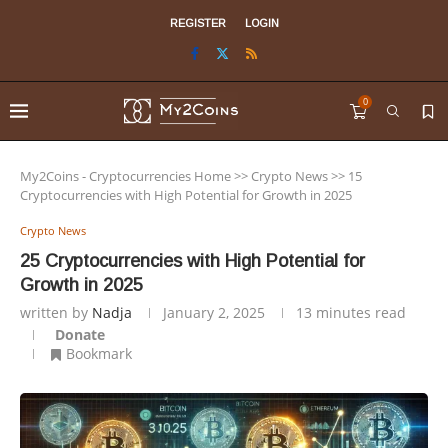
REGISTER
LOGIN
0
My2Coins - Cryptocurrencies Home
>>
Crypto News
>>
15
Cryptocurrencies with High Potential for Growth in 2025
Crypto News
25 Cryptocurrencies with High Potential for
Growth in 2025
written by
Nadja
January 2, 2025
13 minutes read
Donate
Bookmark