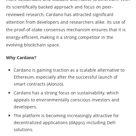
its scientifically backed approach and focus on peer-
reviewed research, Cardano has attracted significant
attention from developers and researchers alike. Its use of
the proof-of-stake consensus mechanism ensures that it is
energy-efficient, making it a strong competitor in the
evolving blockchain space.
Why Cardano?
Cardano is gaining traction as a scalable alternative to
Ethereum, especially after the successful launch of
smart contracts (Alonzo).
Cardano has a strong focus on sustainability, which
appeals to environmentally conscious investors and
developers.
The platform is becoming increasingly attractive for
decentralized applications (dApps), including DeFi
solutions.