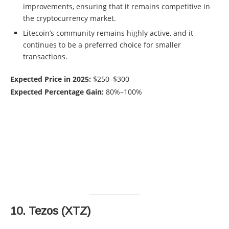
improvements, ensuring that it remains competitive in
the cryptocurrency market.
Litecoin’s community remains highly active, and it
continues to be a preferred choice for smaller
transactions.
Expected Price in 2025:
$250–$300
Expected Percentage Gain:
80%–100%
10.
Tezos (XTZ)