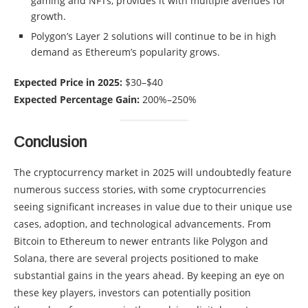
gaming and NFTs, provides it with multiple avenues for
growth.
Polygon’s Layer 2 solutions will continue to be in high
demand as Ethereum’s popularity grows.
Expected Price in 2025:
$30–$40
Expected Percentage Gain:
200%–250%
Conclusion
The cryptocurrency market in 2025 will undoubtedly feature
numerous success stories, with some cryptocurrencies
seeing significant increases in value due to their unique use
cases, adoption, and technological advancements. From
Bitcoin to Ethereum to newer entrants like Polygon and
Solana, there are several projects positioned to make
substantial gains in the years ahead. By keeping an eye on
these key players, investors can potentially position