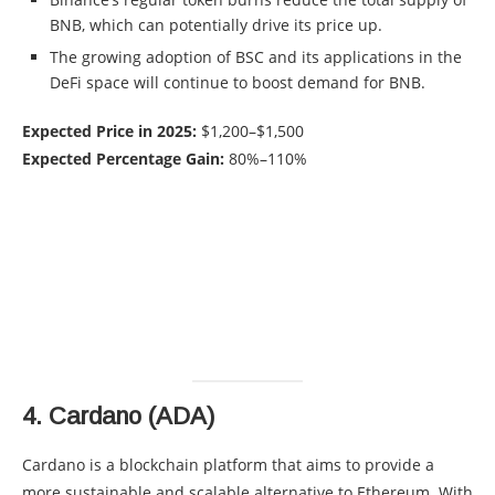
BNB, which can potentially drive its price up.
The growing adoption of BSC and its applications in the
DeFi space will continue to boost demand for BNB.
Expected Price in 2025:
$1,200–$1,500
Expected Percentage Gain:
80%–110%
4.
Cardano (ADA)
Cardano is a blockchain platform that aims to provide a
more sustainable and scalable alternative to Ethereum. With