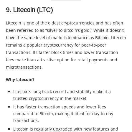
9.
Litecoin (LTC)
Litecoin is one of the oldest cryptocurrencies and has often
been referred to as “silver to Bitcoin’s gold.” While it doesn’t
have the same level of market dominance as Bitcoin, Litecoin
remains a popular cryptocurrency for peer-to-peer
transactions. Its faster block times and lower transaction
fees make it an attractive option for retail payments and
microtransactions.
Why Litecoin?
Litecoin’s long track record and stability make it a
trusted cryptocurrency in the market.
It has faster transaction speeds and lower fees
compared to Bitcoin, making it ideal for day-to-day
transactions.
Litecoin is regularly upgraded with new features and