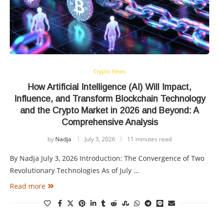
Crypto News
How Artificial Intelligence (AI) Will Impact,
Influence, and Transform Blockchain Technology
and the Crypto Market in 2026 and Beyond: A
Comprehensive Analysis
by
Nadja
July 3, 2026
11 minutes read
By Nadja July 3, 2026 Introduction: The Convergence of Two
Revolutionary Technologies As of July …
Read more