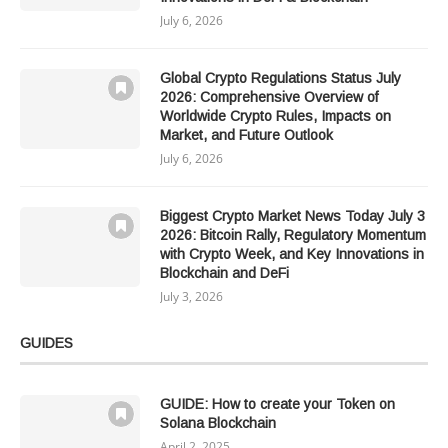
July 6, 2026
Global Crypto Regulations Status July
2026: Comprehensive Overview of
Worldwide Crypto Rules, Impacts on
Market, and Future Outlook
July 6, 2026
Biggest Crypto Market News Today July 3
2026: Bitcoin Rally, Regulatory Momentum
with Crypto Week, and Key Innovations in
Blockchain and DeFi
July 3, 2026
GUIDES
GUIDE: How to create your Token on
Solana Blockchain
April 2, 2025