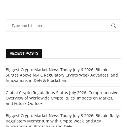
RECENT POSTS
Biggest Crypto Market News Today July 6 2026: Bitcoin
Surges Above $64K, Regulatory Crypto Week Advances, and
Innovations in DeFi & Blockchain
Global Crypto Regulations Status July 2026: Comprehensive
Overview of Worldwide Crypto Rules, Impacts on Market,
and Future Outlook
Biggest Crypto Market News Today July 3 2026: Bitcoin Rally,
Regulatory Momentum with Crypto Week, and Key
Innovations in Blockchain and DeFi