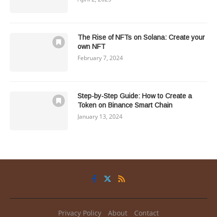
The Rise of NFTs on Solana: Create your
own NFT
February 7, 2024
Step-by-Step Guide: How to Create a
Token on Binance Smart Chain
January 13, 2024
Privacy Policy
About
Contact