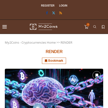
REGISTER
LOGIN
0
My2Coins - Cryptocurrencies Home
>>
RENDER
RENDER
Bookmark