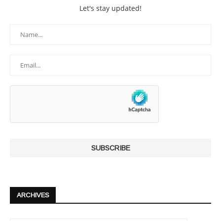
Let's stay updated!
ARCHIVES