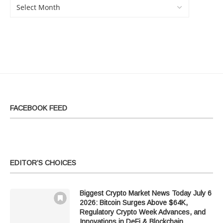
FACEBOOK FEED
EDITOR’S CHOICES
Biggest Crypto Market News Today July 6
2026: Bitcoin Surges Above $64K,
Regulatory Crypto Week Advances, and
Innovations in DeFi & Blockchain