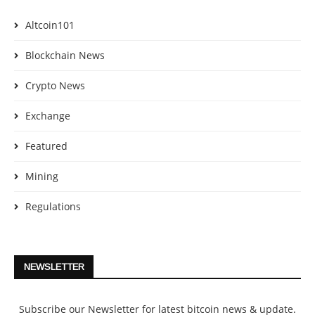
Altcoin101
Blockchain News
Crypto News
Exchange
Featured
Mining
Regulations
NEWSLETTER
Subscribe our Newsletter for latest bitcoin news & update.