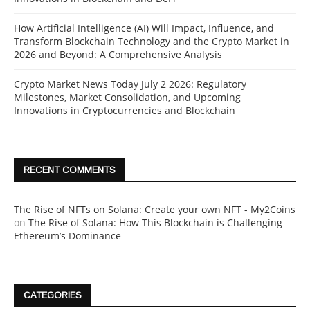
How Artificial Intelligence (AI) Will Impact, Influence, and
Transform Blockchain Technology and the Crypto Market in
2026 and Beyond: A Comprehensive Analysis
Crypto Market News Today July 2 2026: Regulatory
Milestones, Market Consolidation, and Upcoming
Innovations in Cryptocurrencies and Blockchain
RECENT COMMENTS
The Rise of NFTs on Solana: Create your own NFT - My2Coins
on
The Rise of Solana: How This Blockchain is Challenging
Ethereum’s Dominance
CATEGORIES