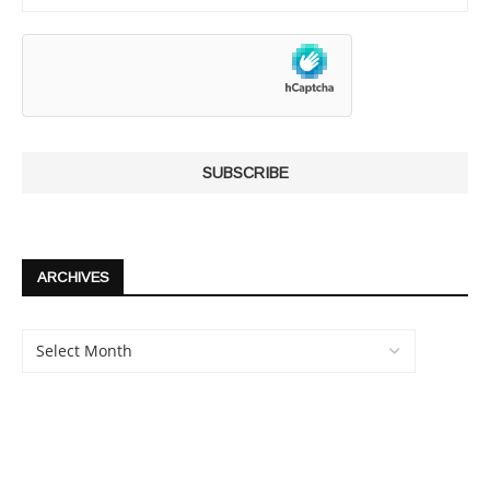
ARCHIVES