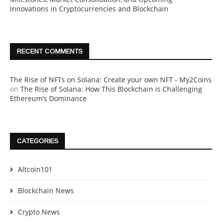
Innovations in Cryptocurrencies and Blockchain
RECENT COMMENTS
The Rise of NFTs on Solana: Create your own NFT - My2Coins
on
The Rise of Solana: How This Blockchain is Challenging
Ethereum’s Dominance
CATEGORIES
Altcoin101
Blockchain News
Crypto News