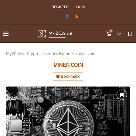
REGISTER
LOGIN
0
My2Coins - Cryptocurrencies Home
>>
miner coin
MINER COIN
Bookmark