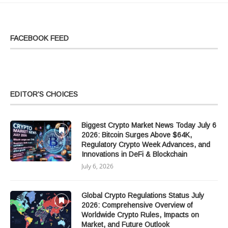
FACEBOOK FEED
EDITOR’S CHOICES
Biggest Crypto Market News Today July 6
2026: Bitcoin Surges Above $64K,
Regulatory Crypto Week Advances, and
Innovations in DeFi & Blockchain
July 6, 2026
Global Crypto Regulations Status July
2026: Comprehensive Overview of
Worldwide Crypto Rules, Impacts on
Market, and Future Outlook