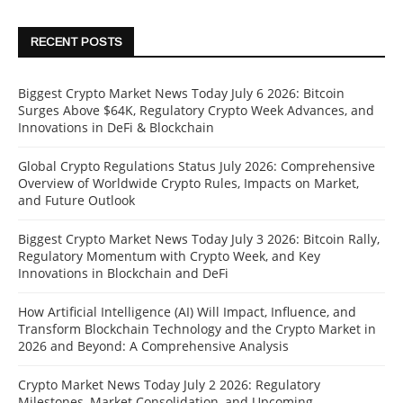
RECENT POSTS
Biggest Crypto Market News Today July 6 2026: Bitcoin
Surges Above $64K, Regulatory Crypto Week Advances, and
Innovations in DeFi & Blockchain
Global Crypto Regulations Status July 2026: Comprehensive
Overview of Worldwide Crypto Rules, Impacts on Market,
and Future Outlook
Biggest Crypto Market News Today July 3 2026: Bitcoin Rally,
Regulatory Momentum with Crypto Week, and Key
Innovations in Blockchain and DeFi
How Artificial Intelligence (AI) Will Impact, Influence, and
Transform Blockchain Technology and the Crypto Market in
2026 and Beyond: A Comprehensive Analysis
Crypto Market News Today July 2 2026: Regulatory
Milestones, Market Consolidation, and Upcoming