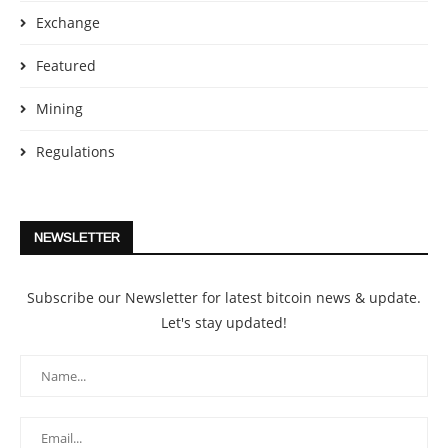
Exchange
Featured
Mining
Regulations
NEWSLETTER
Subscribe our Newsletter for latest bitcoin news & update.
Let's stay updated!