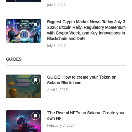
July 6, 2026
Biggest Crypto Market News Today July 3
2026: Bitcoin Rally, Regulatory Momentum
with Crypto Week, and Key Innovations in
Blockchain and DeFi
July 3, 2026
GUIDES
GUIDE: How to create your Token on
Solana Blockchain
April 2, 2025
The Rise of NFTs on Solana: Create your
own NFT
February 7, 2024