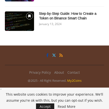
Step-by-Step Guide: How to Create a
Token on Binance Smart Chain
January 13, 2024
Privacy Policy
About
Contact
@2025 - All Right Reserved.
My2Coins
/
This website uses cookies to improve your experience. We'll
assume you're ok with this, but you can opt-out if you wish.
Accept
Read More