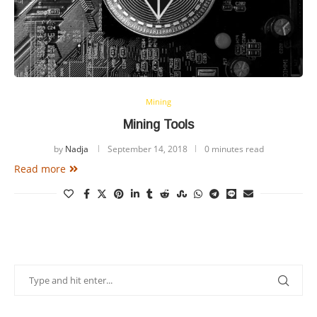
Mining
Mining Tools
by
Nadja
September 14, 2018
0 minutes read
Read more