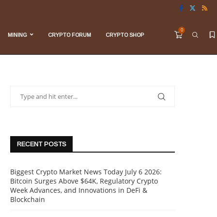
0
MINING
CRYPTO FORUM
CRYPTO SHOP
RECENT POSTS
Biggest Crypto Market News Today July 6 2026:
Bitcoin Surges Above $64K, Regulatory Crypto
Week Advances, and Innovations in DeFi &
Blockchain