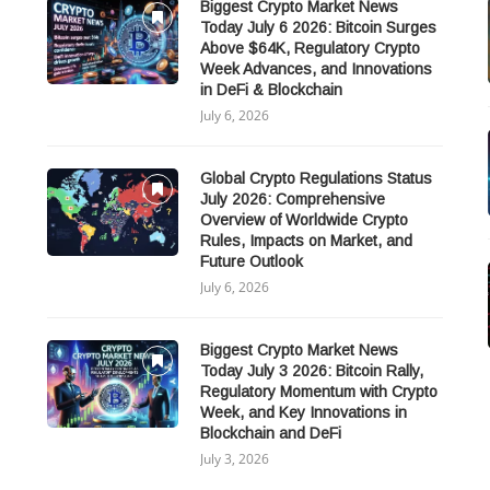
Biggest Crypto Market News
Today July 6 2026: Bitcoin Surges
Above $64K, Regulatory Crypto
Week Advances, and Innovations
in DeFi & Blockchain
July 6, 2026
Global Crypto Regulations Status
July 2026: Comprehensive
Overview of Worldwide Crypto
Rules, Impacts on Market, and
Future Outlook
July 6, 2026
Biggest Crypto Market News
Today July 3 2026: Bitcoin Rally,
Regulatory Momentum with Crypto
Week, and Key Innovations in
Blockchain and DeFi
July 3, 2026