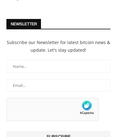
NEWSLETTER
Subscribe our Newsletter for latest bitcoin news &
update. Let's stay updated!