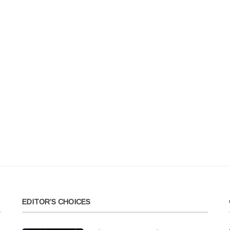
EDITOR’S CHOICES