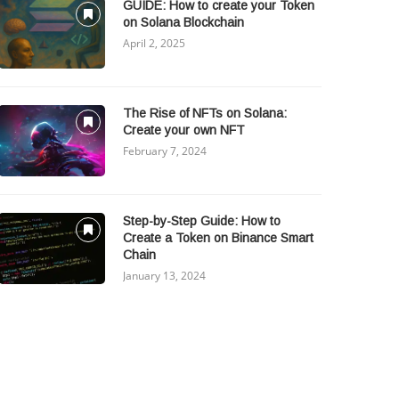
GUIDE: How to create your Token
on Solana Blockchain
April 2, 2025
The Rise of NFTs on Solana:
Create your own NFT
February 7, 2024
Step-by-Step Guide: How to
Create a Token on Binance Smart
Chain
January 13, 2024