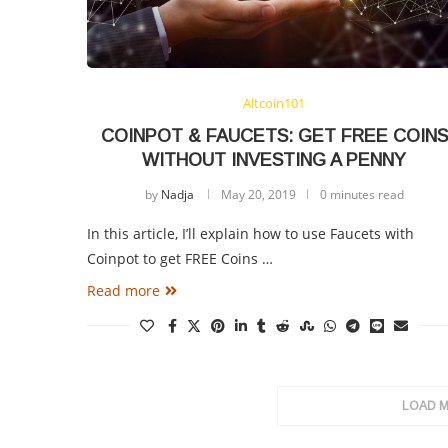
Altcoin101
COINPOT & FAUCETS: GET FREE COINS
WITHOUT INVESTING A PENNY
by
Nadja
May 20, 2019
0 minutes read
In this article, I’ll explain how to use Faucets with
Coinpot to get FREE Coins …
Read more
LOAD 