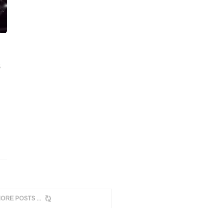
MORE POSTS