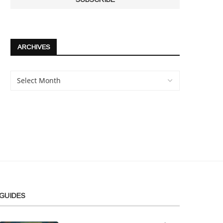
ARCHIVES
GUIDES