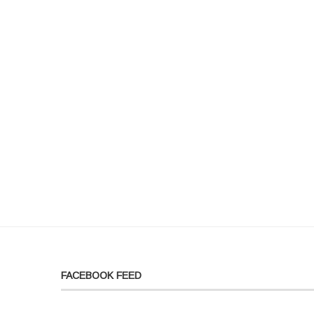
FACEBOOK FEED