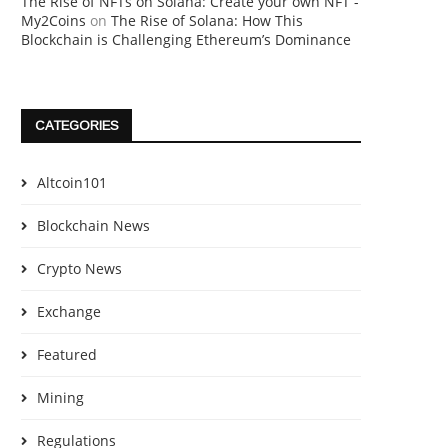
The Rise of NFTs on Solana: Create your own NFT -
My2Coins
on
The Rise of Solana: How This
Blockchain is Challenging Ethereum’s Dominance
CATEGORIES
Altcoin101
Blockchain News
Crypto News
Exchange
Featured
Mining
Regulations