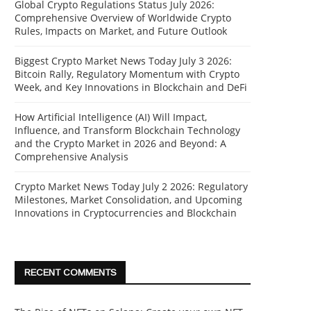
Global Crypto Regulations Status July 2026:
Comprehensive Overview of Worldwide Crypto
Rules, Impacts on Market, and Future Outlook
Biggest Crypto Market News Today July 3 2026:
Bitcoin Rally, Regulatory Momentum with Crypto
Week, and Key Innovations in Blockchain and DeFi
How Artificial Intelligence (AI) Will Impact,
Influence, and Transform Blockchain Technology
and the Crypto Market in 2026 and Beyond: A
Comprehensive Analysis
Crypto Market News Today July 2 2026: Regulatory
Milestones, Market Consolidation, and Upcoming
Innovations in Cryptocurrencies and Blockchain
RECENT COMMENTS