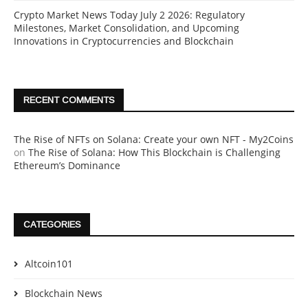
Crypto Market News Today July 2 2026: Regulatory
Milestones, Market Consolidation, and Upcoming
Innovations in Cryptocurrencies and Blockchain
RECENT COMMENTS
The Rise of NFTs on Solana: Create your own NFT - My2Coins
on
The Rise of Solana: How This Blockchain is Challenging
Ethereum’s Dominance
CATEGORIES
Altcoin101
Blockchain News