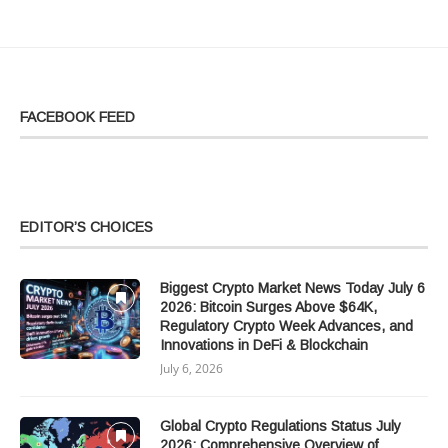
FACEBOOK FEED
EDITOR’S CHOICES
Biggest Crypto Market News Today July 6
2026: Bitcoin Surges Above $64K,
Regulatory Crypto Week Advances, and
Innovations in DeFi & Blockchain
July 6, 2026
Global Crypto Regulations Status July
2026: Comprehensive Overview of