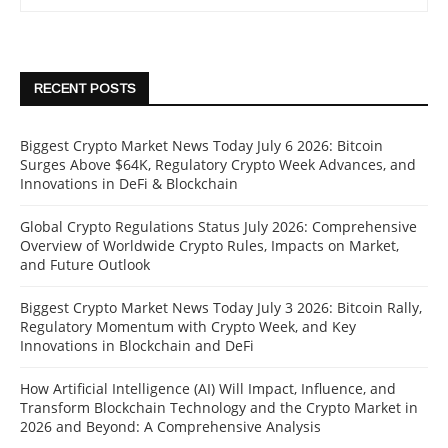
RECENT POSTS
Biggest Crypto Market News Today July 6 2026: Bitcoin
Surges Above $64K, Regulatory Crypto Week Advances, and
Innovations in DeFi & Blockchain
Global Crypto Regulations Status July 2026: Comprehensive
Overview of Worldwide Crypto Rules, Impacts on Market,
and Future Outlook
Biggest Crypto Market News Today July 3 2026: Bitcoin Rally,
Regulatory Momentum with Crypto Week, and Key
Innovations in Blockchain and DeFi
How Artificial Intelligence (AI) Will Impact, Influence, and
Transform Blockchain Technology and the Crypto Market in
2026 and Beyond: A Comprehensive Analysis