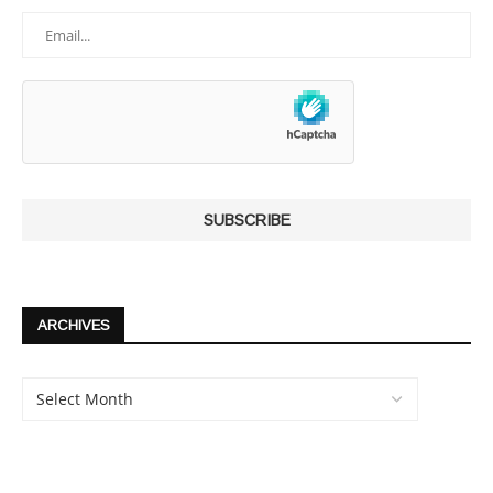
ARCHIVES