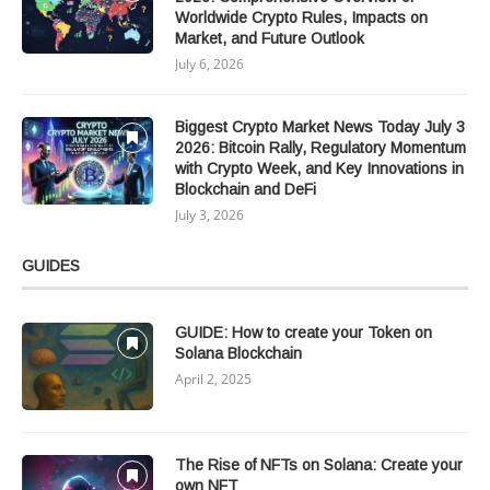
Worldwide Crypto Rules, Impacts on
Market, and Future Outlook
July 6, 2026
Biggest Crypto Market News Today July 3
2026: Bitcoin Rally, Regulatory Momentum
with Crypto Week, and Key Innovations in
Blockchain and DeFi
July 3, 2026
GUIDES
GUIDE: How to create your Token on
Solana Blockchain
April 2, 2025
The Rise of NFTs on Solana: Create your
own NFT