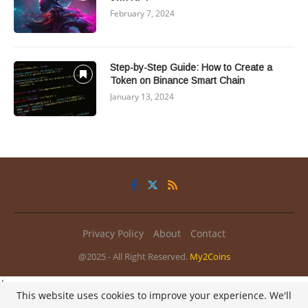
February 7, 2024
Step-by-Step Guide: How to Create a
Token on Binance Smart Chain
January 13, 2024
Privacy Policy
About
Contact
@2025 - All Right Reserved.
My2Coins
/
This website uses cookies to improve your experience. We'll