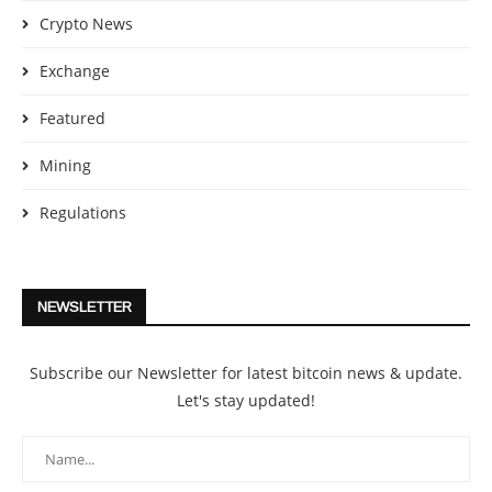
Crypto News
Exchange
Featured
Mining
Regulations
NEWSLETTER
Subscribe our Newsletter for latest bitcoin news & update.
Let's stay updated!