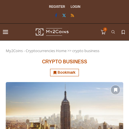
REGISTER
LOGIN
0
My2Coins - Cryptocurrencies Home
>>
crypto business
CRYPTO BUSINESS
Bookmark