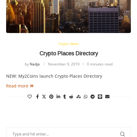
Crypto News
Crypto Places Directory
by
Nadja
November 9, 2019
0 minutes read
NEW: My2Coins launch Crypto Places Directory
Read more