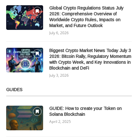
Global Crypto Regulations Status July
2026: Comprehensive Overview of
Worldwide Crypto Rules, Impacts on
Market, and Future Outlook
July 6, 2026
Biggest Crypto Market News Today July 3
2026: Bitcoin Rally, Regulatory Momentum
with Crypto Week, and Key Innovations in
Blockchain and DeFi
July 3, 2026
GUIDES
GUIDE: How to create your Token on
Solana Blockchain
April 2, 2025