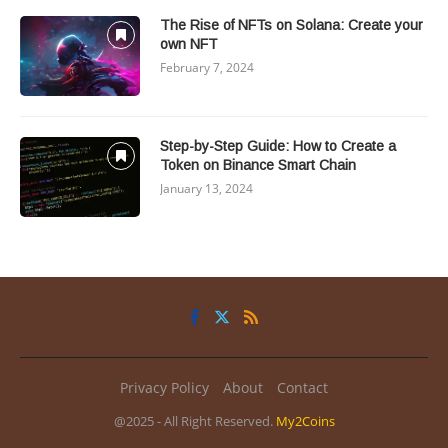
The Rise of NFTs on Solana: Create your
own NFT
February 7, 2024
Step-by-Step Guide: How to Create a
Token on Binance Smart Chain
January 13, 2024
Privacy Policy
About
Contact
@2025 - All Right Reserved.
My2Coins