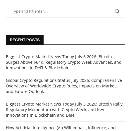
RECENT POSTS
Biggest Crypto Market News Today July 6 2026: Bitcoin
Surges Above $64K, Regulatory Crypto Week Advances, and
Innovations in DeFi & Blockchain
Global Crypto Regulations Status July 2026: Comprehensive
Overview of Worldwide Crypto Rules, Impacts on Market,
and Future Outlook
Biggest Crypto Market News Today July 3 2026: Bitcoin Rally,
Regulatory Momentum with Crypto Week, and Key
Innovations in Blockchain and DeFi
How Artificial Intelligence (AI) Will Impact, Influence, and