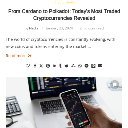
Crypto News
From Cardano to Polkadot: Today’s Most Traded
Cryptocurrencies Revealed
by
Nadja
January 23, 2024
2 minutes read
The world of cryptocurrencies is constantly evolving, with
new coins and tokens entering the market …
Read more