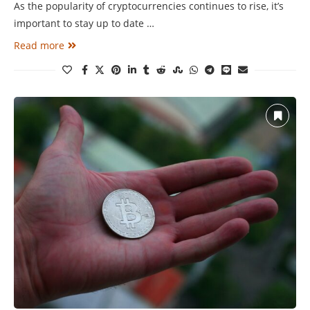
As the popularity of cryptocurrencies continues to rise, it’s
important to stay up to date …
Read more