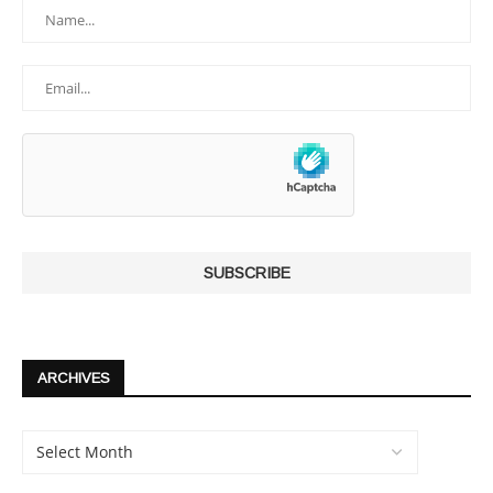
ARCHIVES