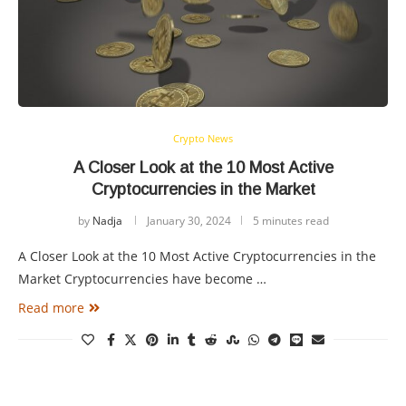
Crypto News
A Closer Look at the 10 Most Active
Cryptocurrencies in the Market
by
Nadja
January 30, 2024
5 minutes read
A Closer Look at the 10 Most Active Cryptocurrencies in the
Market Cryptocurrencies have become …
Read more