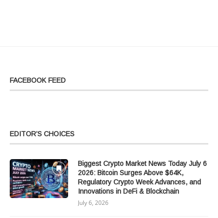
FACEBOOK FEED
EDITOR’S CHOICES
Biggest Crypto Market News Today July 6
2026: Bitcoin Surges Above $64K,
Regulatory Crypto Week Advances, and
Innovations in DeFi & Blockchain
July 6, 2026