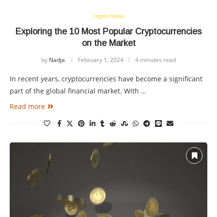
Crypto News
Exploring the 10 Most Popular Cryptocurrencies
on the Market
by
Nadja
February 1, 2024
4 minutes read
In recent years, cryptocurrencies have become a significant
part of the global financial market. With …
Read more