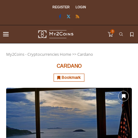
REGISTER
LOGIN
0
My2Coins - Cryptocurrencies Home
>>
Cardano
CARDANO
Bookmark