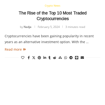
Crypto News
The Rise of the Top 10 Most Traded
Cryptocurrencies
by
Nadja
February 5, 2024
3 minutes read
Cryptocurrencies have been gaining popularity in recent
years as an alternative investment option. With the …
Read more