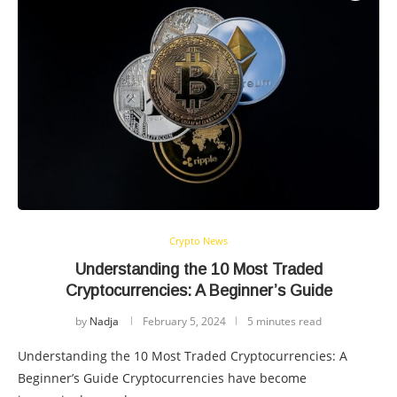
Crypto News
Understanding the 10 Most Traded
Cryptocurrencies: A Beginner’s Guide
by
Nadja
February 5, 2024
5 minutes read
Understanding the 10 Most Traded Cryptocurrencies: A
Beginner’s Guide Cryptocurrencies have become