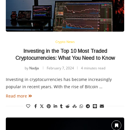
Crypto News
Investing in the Top 10 Most Traded
Cryptocurrencies: What You Need to Know
by
Nadja
February 7, 2024
4 minutes read
Investing in cryptocurrencies has become increasingly
popular in recent years. With the rise of Bitcoin …
Read more