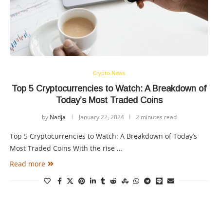
Crypto News
Top 5 Cryptocurrencies to Watch: A Breakdown of
Today’s Most Traded Coins
by
Nadja
January 22, 2024
2 minutes read
Top 5 Cryptocurrencies to Watch: A Breakdown of Today’s
Most Traded Coins With the rise …
Read more