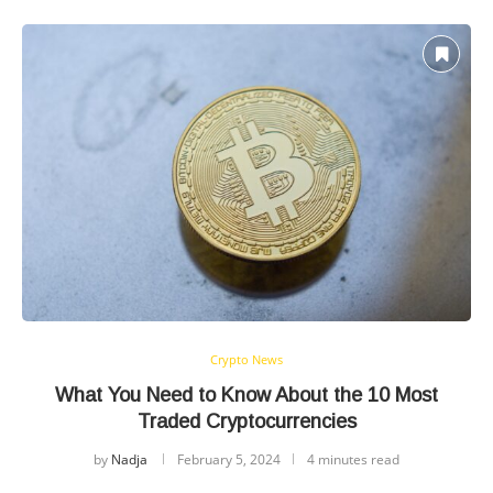
Crypto News
What You Need to Know About the 10 Most
Traded Cryptocurrencies
by
Nadja
February 5, 2024
4 minutes read