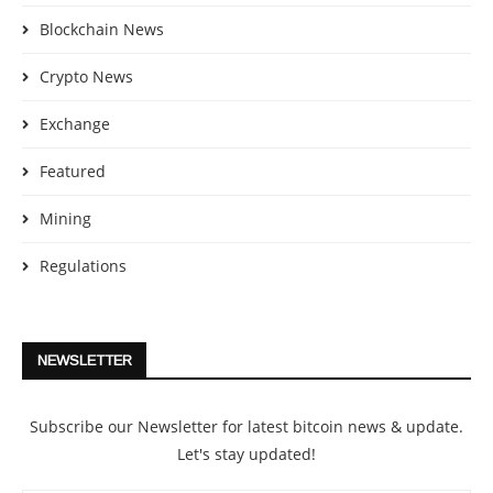
Blockchain News
Crypto News
Exchange
Featured
Mining
Regulations
NEWSLETTER
Subscribe our Newsletter for latest bitcoin news & update.
Let's stay updated!