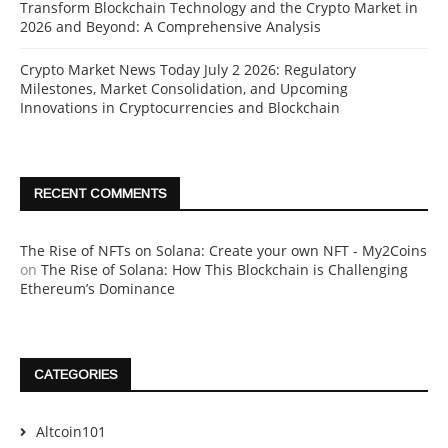
Transform Blockchain Technology and the Crypto Market in
2026 and Beyond: A Comprehensive Analysis
Crypto Market News Today July 2 2026: Regulatory
Milestones, Market Consolidation, and Upcoming
Innovations in Cryptocurrencies and Blockchain
RECENT COMMENTS
The Rise of NFTs on Solana: Create your own NFT - My2Coins
on
The Rise of Solana: How This Blockchain is Challenging
Ethereum’s Dominance
CATEGORIES
Altcoin101