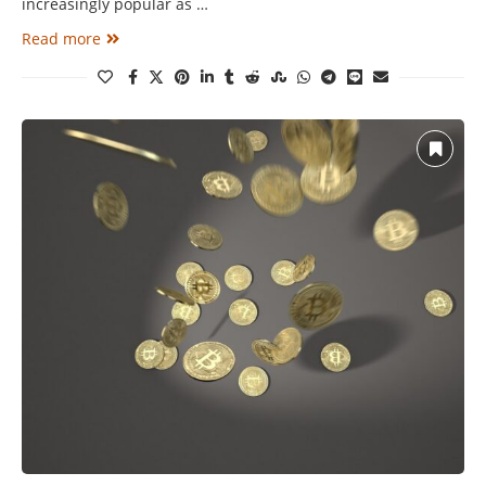
increasingly popular as …
Read more