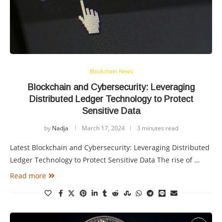
Blockchain News
Blockchain and Cybersecurity: Leveraging
Distributed Ledger Technology to Protect
Sensitive Data
by
Nadja
March 17, 2024
3 minutes read
Latest Blockchain and Cybersecurity: Leveraging Distributed
Ledger Technology to Protect Sensitive Data The rise of …
Read more