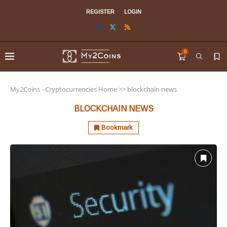
REGISTER
LOGIN
0
My2Coins - Cryptocurrencies Home
>>
blockchain news
BLOCKCHAIN NEWS
Bookmark