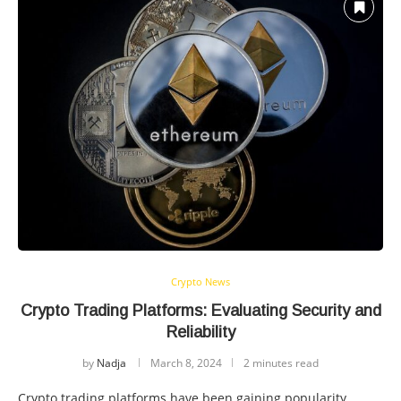
Crypto News
Crypto Trading Platforms: Evaluating Security and
Reliability
by
Nadja
March 8, 2024
2 minutes read
Crypto trading platforms have been gaining popularity,