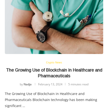
Crypto News
The Growing Use of Blockchain in Healthcare and
Pharmaceuticals
by
Nadja
February 13, 2024
5 minutes read
The Growing Use of Blockchain in Healthcare and
Pharmaceuticals Blockchain technology has been making
significant …