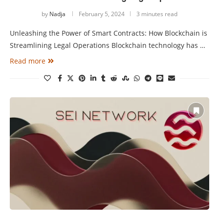
by
Nadja
February 5, 2024
3 minutes read
Unleashing the Power of Smart Contracts: How Blockchain is
Streamlining Legal Operations Blockchain technology has …
Read more