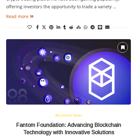
offering investors the opportunity to trade a variety …
Read more
Blockchain News
Fantom Foundation: Advancing Blockchain
Technology with Innovative Solutions