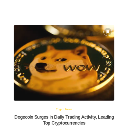
Crypto News
Dogecoin Surges in Daily Trading Activity, Leading
Top Cryptocurrencies