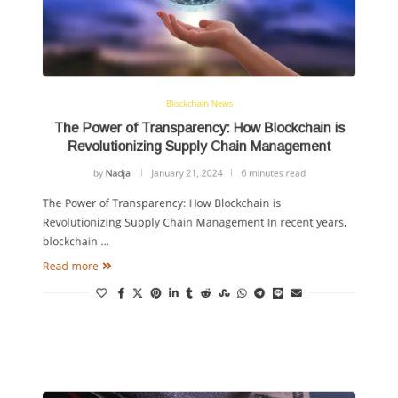
Blockchain News
The Power of Transparency: How Blockchain is
Revolutionizing Supply Chain Management
by
Nadja
January 21, 2024
6 minutes read
The Power of Transparency: How Blockchain is
Revolutionizing Supply Chain Management In recent years,
blockchain …
Read more