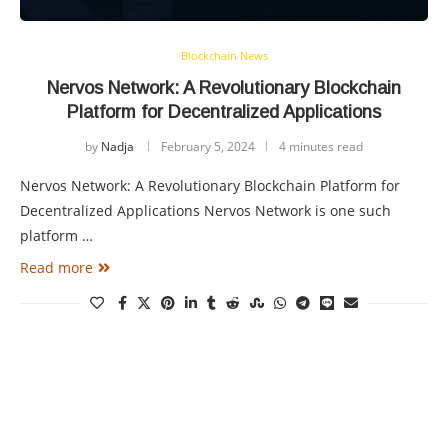
Blockchain News
Nervos Network: A Revolutionary Blockchain
Platform for Decentralized Applications
by
Nadja
February 5, 2024
4 minutes read
Nervos Network: A Revolutionary Blockchain Platform for
Decentralized Applications Nervos Network is one such
platform …
Read more