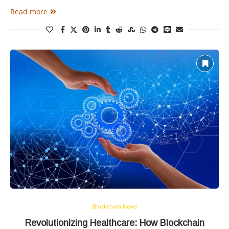
Read more
Blockchain News
Revolutionizing Healthcare: How Blockchain