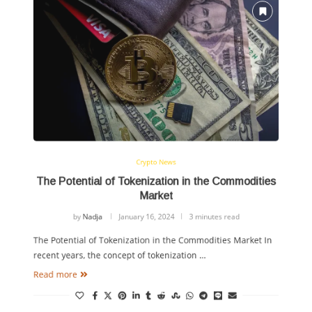
Crypto News
The Potential of Tokenization in the Commodities
Market
by
Nadja
January 16, 2024
3 minutes read
The Potential of Tokenization in the Commodities Market In
recent years, the concept of tokenization …
Read more