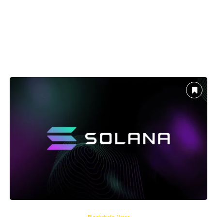
Blockchain News