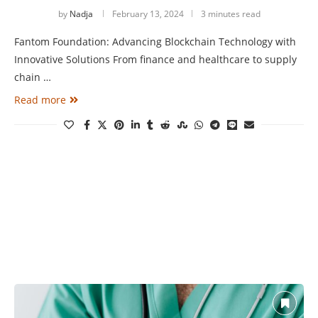
by
Nadja
February 13, 2024
3 minutes read
Fantom Foundation: Advancing Blockchain Technology with
Innovative Solutions From finance and healthcare to supply
chain …
Read more