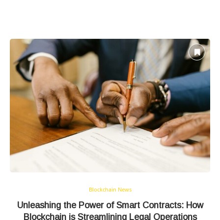
Blockchain News
Unleashing the Power of Smart Contracts: How
Blockchain is Streamlining Legal Operations