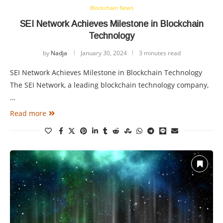
Blockchain News
SEI Network Achieves Milestone in Blockchain
Technology
by
Nadja
January 30, 2024
3 minutes read
SEI Network Achieves Milestone in Blockchain Technology
The SEI Network, a leading blockchain technology company,
…
Read more