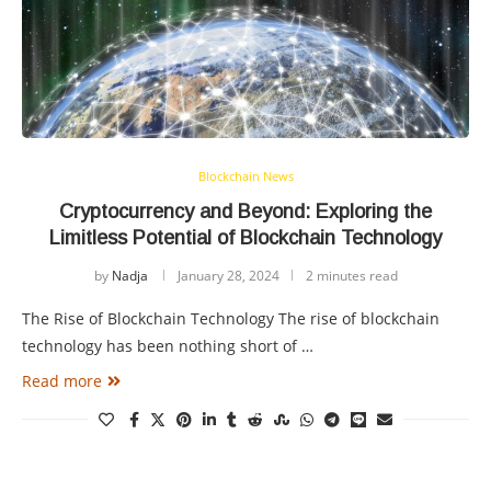
Blockchain News
Cryptocurrency and Beyond: Exploring the
Limitless Potential of Blockchain Technology
by
Nadja
January 28, 2024
2 minutes read
The Rise of Blockchain Technology The rise of blockchain
technology has been nothing short of …
Read more