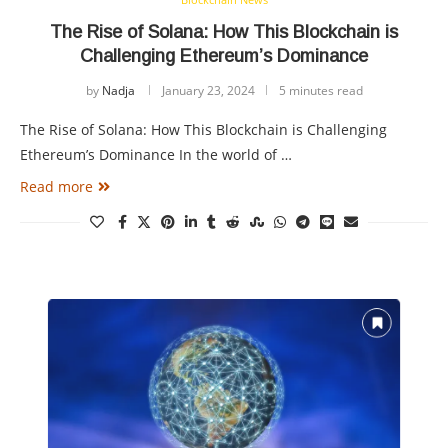
The Rise of Solana: How This Blockchain is
Challenging Ethereum’s Dominance
by
Nadja
January 23, 2024
5 minutes read
The Rise of Solana: How This Blockchain is Challenging
Ethereum’s Dominance In the world of …
Read more