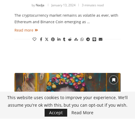
Traded Cryptocurrencies
by
Nadja
January 13, 2024
3 minutes read
The cryptocurrency market remains as volatile as ever, with
Ethereum and Binance Coin emerging as …
Read more
This website uses cookies to improve your experience. We'll
assume you're ok with this, but you can opt-out if you wish.
Accept
Read More