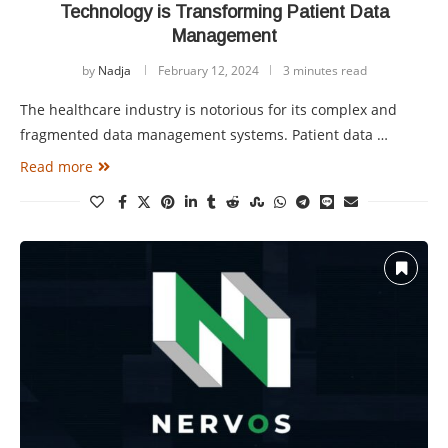
Technology is Transforming Patient Data
Management
by
Nadja
February 12, 2024
3 minutes read
The healthcare industry is notorious for its complex and
fragmented data management systems. Patient data …
Read more