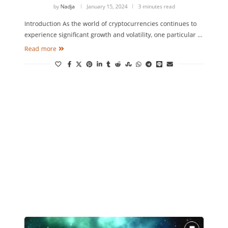
by
Nadja
January 15, 2024
3 minutes read
Introduction As the world of cryptocurrencies continues to
experience significant growth and volatility, one particular …
Read more