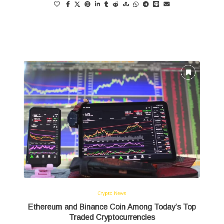
Read more
Crypto News
Ethereum and Binance Coin Among Today’s Top