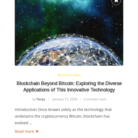
Blockchain News
Blockchain Beyond Bitcoin: Exploring the Diverse
Applications of This Innovative Technology
by
Nadja
January 13, 2024
2 minutes read
Introduction Once known solely as the technology that
underpins the cryptocurrency Bitcoin, blockchain has
evolved …