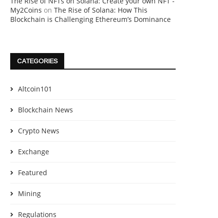
The Rise of NFTs on Solana: Create your own NFT -
My2Coins
on
The Rise of Solana: How This
Blockchain is Challenging Ethereum’s Dominance
CATEGORIES
Altcoin101
Blockchain News
Crypto News
Exchange
Featured
Mining
Regulations