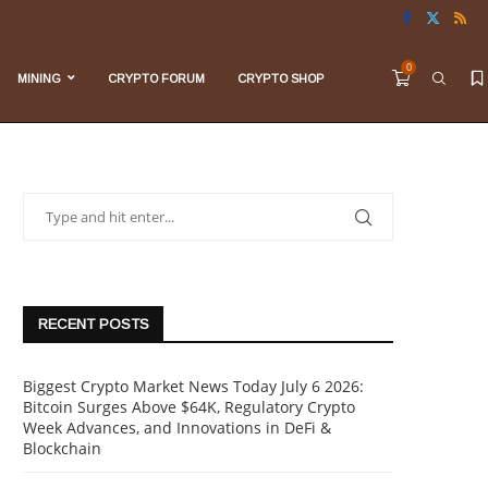
0
MINING
CRYPTO FORUM
CRYPTO SHOP
RECENT POSTS
Biggest Crypto Market News Today July 6 2026:
Bitcoin Surges Above $64K, Regulatory Crypto
Week Advances, and Innovations in DeFi &
Blockchain