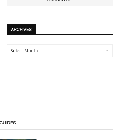
ARCHIVES
GUIDES