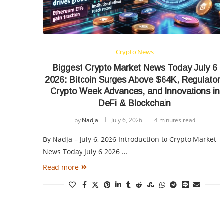
Crypto News
Biggest Crypto Market News Today July 6
2026: Bitcoin Surges Above $64K, Regulato
Crypto Week Advances, and Innovations in
DeFi & Blockchain
by
Nadja
July 6, 2026
4 minutes read
By Nadja – July 6, 2026 Introduction to Crypto Market
News Today July 6 2026 …
Read more