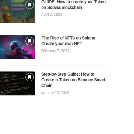
GUIDE: How to create your Token
on Solana Blockchain
April 2, 2025
The Rise of NFTs on Solana:
Create your own NFT
February 7, 2024
Step-by-Step Guide: How to
Create a Token on Binance Smart
Chain
January 13, 2024