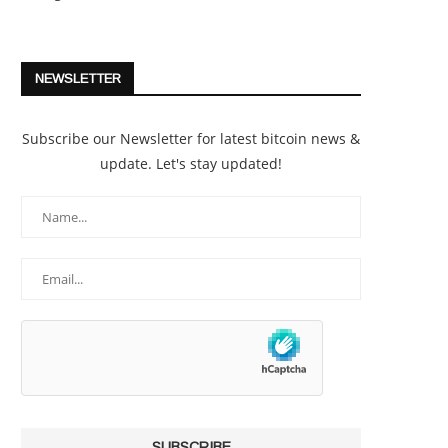
NEWSLETTER
Subscribe our Newsletter for latest bitcoin news &
update. Let's stay updated!