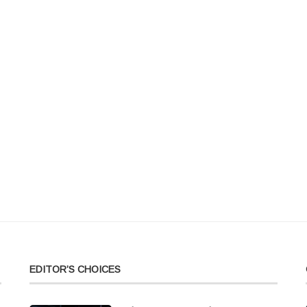
EDITOR’S CHOICES