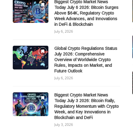
Biggest Crypto Market News
Today July 6 2026: Bitcoin Surges
Above $64K, Regulatory Crypto
Week Advances, and Innovations
in DeFi & Blockchain
July 6, 2026
Global Crypto Regulations Status
July 2026: Comprehensive
Overview of Worldwide Crypto
Rules, Impacts on Market, and
Future Outlook
July 6, 2026
Biggest Crypto Market News
Today July 3 2026: Bitcoin Rally,
Regulatory Momentum with Crypto
Week, and Key Innovations in
Blockchain and DeFi
July 3, 2026