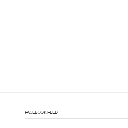
FACEBOOK FEED