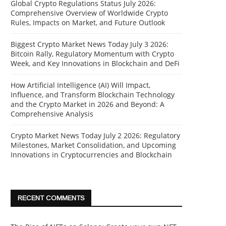
Global Crypto Regulations Status July 2026:
Comprehensive Overview of Worldwide Crypto
Rules, Impacts on Market, and Future Outlook
Biggest Crypto Market News Today July 3 2026:
Bitcoin Rally, Regulatory Momentum with Crypto
Week, and Key Innovations in Blockchain and DeFi
How Artificial Intelligence (AI) Will Impact,
Influence, and Transform Blockchain Technology
and the Crypto Market in 2026 and Beyond: A
Comprehensive Analysis
Crypto Market News Today July 2 2026: Regulatory
Milestones, Market Consolidation, and Upcoming
Innovations in Cryptocurrencies and Blockchain
RECENT COMMENTS