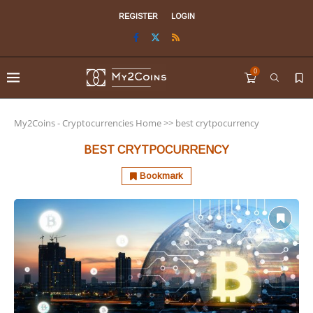
REGISTER
LOGIN
0
My2Coins - Cryptocurrencies Home
>>
best crytpocurrency
BEST CRYTPOCURRENCY
Bookmark