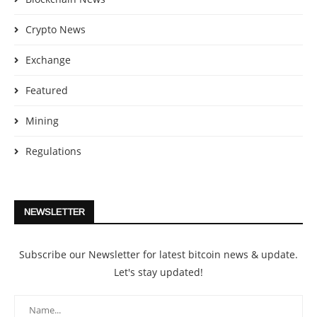
Crypto News
Exchange
Featured
Mining
Regulations
NEWSLETTER
Subscribe our Newsletter for latest bitcoin news & update.
Let's stay updated!