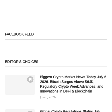
FACEBOOK FEED
EDITOR’S CHOICES
Biggest Crypto Market News Today July 6
2026: Bitcoin Surges Above $64K,
Regulatory Crypto Week Advances, and
Innovations in DeFi & Blockchain
July 6, 2026
Global Crypto Regulations Status July