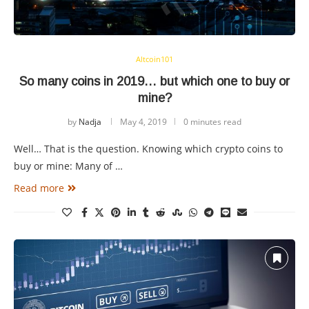
Altcoin101
So many coins in 2019… but which one to buy or
mine?
by
Nadja
May 4, 2019
0 minutes read
Well… That is the question. Knowing which crypto coins to
buy or mine: Many of …
Read more