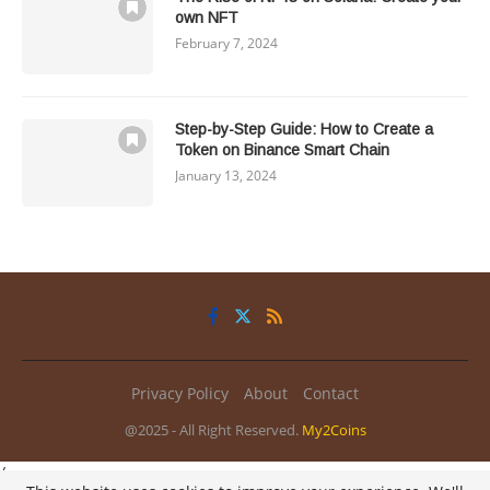
own NFT
February 7, 2024
Step-by-Step Guide: How to Create a
Token on Binance Smart Chain
January 13, 2024
Privacy Policy
About
Contact
@2025 - All Right Reserved.
My2Coins
/