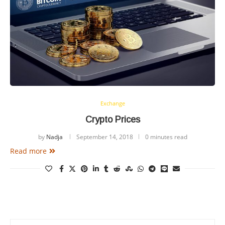
Exchange
Crypto Prices
by
Nadja
September 14, 2018
0 minutes read
Read more