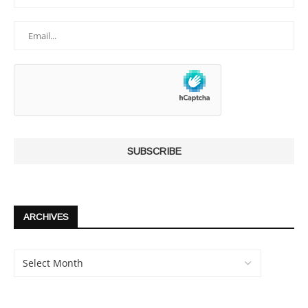
ARCHIVES