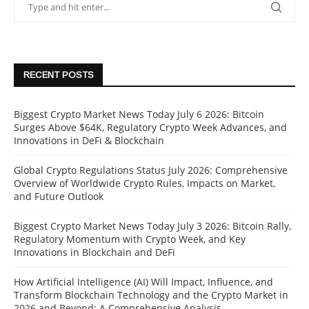
RECENT POSTS
Biggest Crypto Market News Today July 6 2026: Bitcoin
Surges Above $64K, Regulatory Crypto Week Advances, and
Innovations in DeFi & Blockchain
Global Crypto Regulations Status July 2026: Comprehensive
Overview of Worldwide Crypto Rules, Impacts on Market,
and Future Outlook
Biggest Crypto Market News Today July 3 2026: Bitcoin Rally,
Regulatory Momentum with Crypto Week, and Key
Innovations in Blockchain and DeFi
How Artificial Intelligence (AI) Will Impact, Influence, and
Transform Blockchain Technology and the Crypto Market in
2026 and Beyond: A Comprehensive Analysis