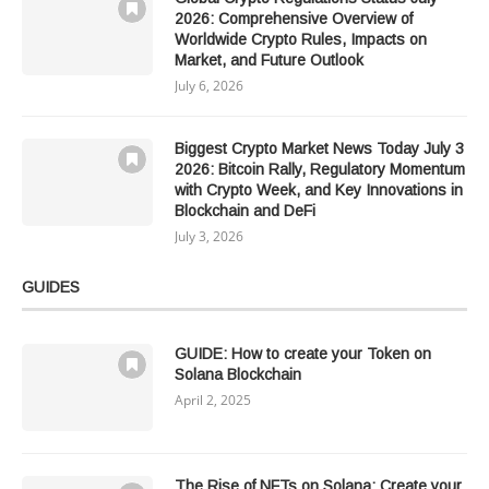
2026: Comprehensive Overview of
Worldwide Crypto Rules, Impacts on
Market, and Future Outlook
July 6, 2026
Biggest Crypto Market News Today July 3
2026: Bitcoin Rally, Regulatory Momentum
with Crypto Week, and Key Innovations in
Blockchain and DeFi
July 3, 2026
GUIDES
GUIDE: How to create your Token on
Solana Blockchain
April 2, 2025
The Rise of NFTs on Solana: Create your