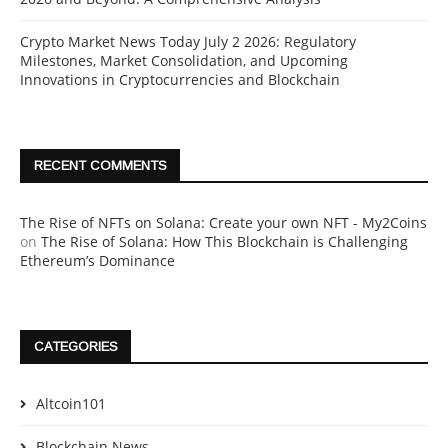
Crypto Market News Today July 2 2026: Regulatory
Milestones, Market Consolidation, and Upcoming
Innovations in Cryptocurrencies and Blockchain
RECENT COMMENTS
The Rise of NFTs on Solana: Create your own NFT - My2Coins
on
The Rise of Solana: How This Blockchain is Challenging
Ethereum’s Dominance
CATEGORIES
Altcoin101
Blockchain News