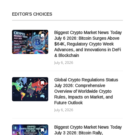
EDITOR’S CHOICES
Biggest Crypto Market News Today
July 6 2026: Bitcoin Surges Above
$64K, Regulatory Crypto Week
Advances, and Innovations in DeFi
& Blockchain
July 6, 2026
Global Crypto Regulations Status
July 2026: Comprehensive
Overview of Worldwide Crypto
Rules, Impacts on Market, and
Future Outlook
July 6, 2026
Biggest Crypto Market News Today
July 3 2026: Bitcoin Rally,