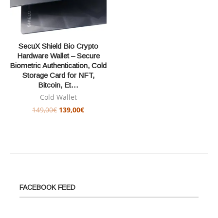
SecuX Shield Bio Crypto
Hardware Wallet – Secure
Biometric Authentication, Cold
Storage Card for NFT,
Bitcoin, Et…
Cold Wallet
149,00
€
139,00
€
FACEBOOK FEED