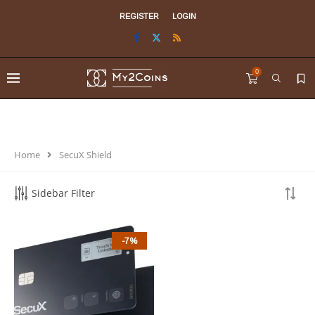
REGISTER
LOGIN
0
Home
SecuX Shield
Sidebar Filter
-7%