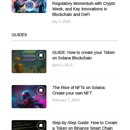
Regulatory Momentum with Crypto
Week, and Key Innovations in
Blockchain and DeFi
July 3, 2026
GUIDES
GUIDE: How to create your Token
on Solana Blockchain
April 2, 2025
The Rise of NFTs on Solana:
Create your own NFT
February 7, 2024
Step-by-Step Guide: How to Create
a Token on Binance Smart Chain