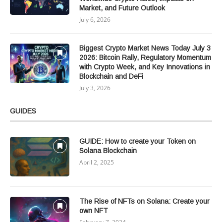
Market, and Future Outlook
July 6, 2026
Biggest Crypto Market News Today July 3
2026: Bitcoin Rally, Regulatory Momentum
with Crypto Week, and Key Innovations in
Blockchain and DeFi
July 3, 2026
GUIDES
GUIDE: How to create your Token on
Solana Blockchain
April 2, 2025
The Rise of NFTs on Solana: Create your
own NFT