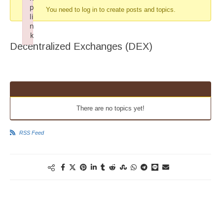
p
You need to log in to create posts and topics.
li
n
k
Decentralized Exchanges (DEX)
Failed to initialize plugin: wplink
There are no topics yet!
RSS Feed