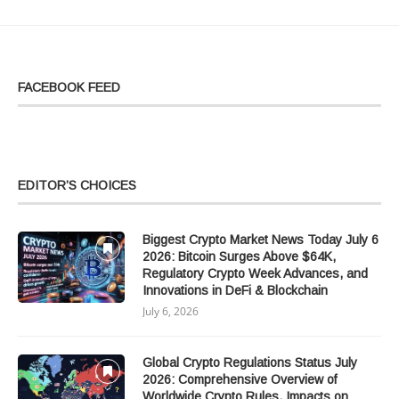
FACEBOOK FEED
EDITOR’S CHOICES
Biggest Crypto Market News Today July 6
2026: Bitcoin Surges Above $64K,
Regulatory Crypto Week Advances, and
Innovations in DeFi & Blockchain
July 6, 2026
Global Crypto Regulations Status July
2026: Comprehensive Overview of
Worldwide Crypto Rules, Impacts on