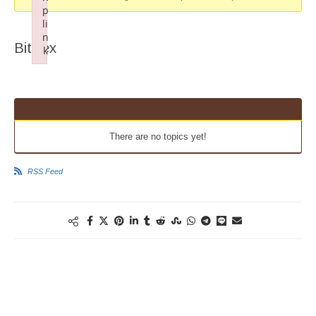
p
li
n
Bittrex
k
Failed to initialize plugin: wplink
There are no topics yet!
RSS Feed