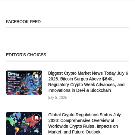
FACEBOOK FEED
EDITOR’S CHOICES
Biggest Crypto Market News Today July 6
2026: Bitcoin Surges Above $64K,
Regulatory Crypto Week Advances, and
Innovations in DeFi & Blockchain
July 6, 2026
Global Crypto Regulations Status July
2026: Comprehensive Overview of
Worldwide Crypto Rules, Impacts on
Market, and Future Outlook