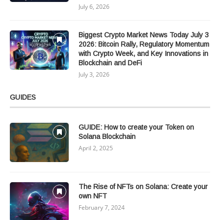
July 6, 2026
Biggest Crypto Market News Today July 3
2026: Bitcoin Rally, Regulatory Momentum
with Crypto Week, and Key Innovations in
Blockchain and DeFi
July 3, 2026
GUIDES
GUIDE: How to create your Token on
Solana Blockchain
April 2, 2025
The Rise of NFTs on Solana: Create your
own NFT
February 7, 2024