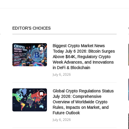
EDITOR’S CHOICES
Biggest Crypto Market News
Today July 6 2026: Bitcoin Surges
Above $64K, Regulatory Crypto
Week Advances, and Innovations
in DeFi & Blockchain
July 6, 2026
Global Crypto Regulations Status
July 2026: Comprehensive
Overview of Worldwide Crypto
Rules, Impacts on Market, and
Future Outlook
July 6, 2026