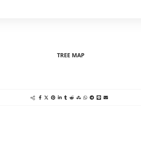
TREE MAP