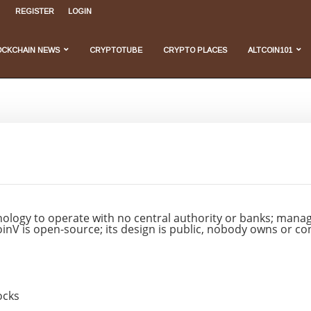
rehensive Overview...
REGISTER
LOGIN
, and...
...
 Do We Stand...
velopments
OCKCHAIN NEWS
CRYPTOTUBE
CRYPTO PLACES
ALTCOIN101
ology to operate with no central authority or banks; managi
tcoinV is open-source; its design is public, nobody owns or c
ocks