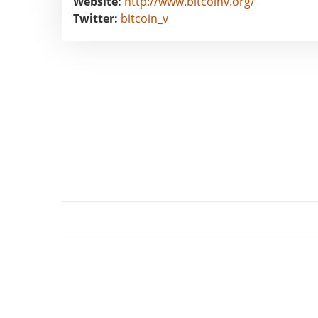
Website:
http://www.bitcoinv.org/
Twitter:
bitcoin_v