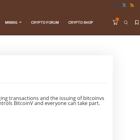
0
MINING
CRYPTO FORUM
CRYPTO SHOP
ng transactions and the issuing of bitcoinvs
ontrols BitcoinV and everyone can take part.