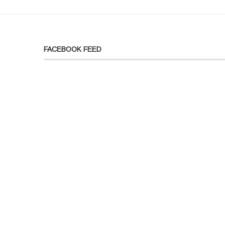
FACEBOOK FEED