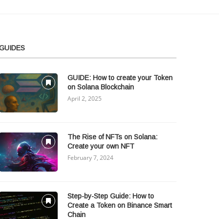
GUIDES
GUIDE: How to create your Token
on Solana Blockchain
April 2, 2025
The Rise of NFTs on Solana:
Create your own NFT
February 7, 2024
Step-by-Step Guide: How to
Create a Token on Binance Smart
Chain