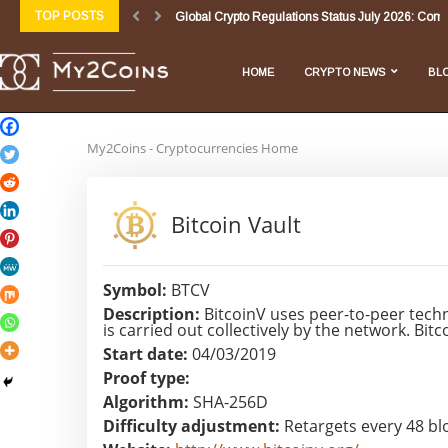
TOP POSTS
Global Crypto Regulations Status July 2026: Comp
Biggest Crypto Market News Today July 3 2026:...
How Artificial Intelligence (AI) Will Impact, Influence
Crypto Market News Today July 2 2026: Regulatory
Quantum Computing and Cryptocurrencies: Where
Crypto Market Update: July 1, 2026 – Navigating...
Market Overview & Analysis
General Daily Digests & Overviews
Daily DeFi Briefing: Unpacking Today’s Major De
HOME
CRYPTO NEWS
BL
My2Coins - Cryptocurrencies Home
Bitcoin Vault
Symbol:
BTCV
Description:
BitcoinV uses peer-to-peer techn
is carried out collectively by the network. Bi
Start date:
04/03/2019
Proof type:
Algorithm:
SHA-256D
Difficulty adjustment:
Retargets every 48 bl