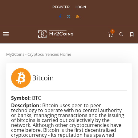
REGISTER
LOGIN
0
My2Coins - Cryptocurrencies Home
Bitcoin
Symbol:
BTC
Description:
Bitcoin uses peer-to-peer
technology to operate with no central authority
or banks; managing transactions and the issuing
of bitcoins is carried out collectively by the
network. Although other cryptocurrencies have
come before, Bitcoin is the first decentralized
cryptocurrency - Its reputation has spawned