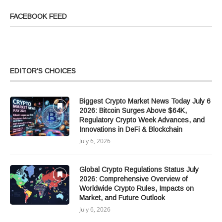
FACEBOOK FEED
EDITOR’S CHOICES
Biggest Crypto Market News Today July 6
2026: Bitcoin Surges Above $64K,
Regulatory Crypto Week Advances, and
Innovations in DeFi & Blockchain
July 6, 2026
Global Crypto Regulations Status July
2026: Comprehensive Overview of
Worldwide Crypto Rules, Impacts on
Market, and Future Outlook
July 6, 2026