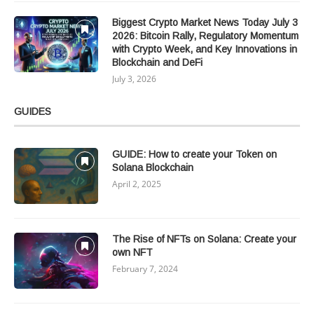
Biggest Crypto Market News Today July 3
2026: Bitcoin Rally, Regulatory Momentum
with Crypto Week, and Key Innovations in
Blockchain and DeFi
July 3, 2026
GUIDES
GUIDE: How to create your Token on
Solana Blockchain
April 2, 2025
The Rise of NFTs on Solana: Create your
own NFT
February 7, 2024