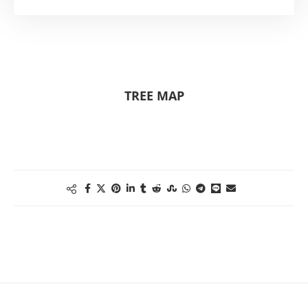
TREE MAP