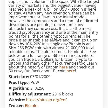
copies and evolution in the space.With the largest
variety of markets and the biggest value - having
reached a peak of 18 billion USD - Bitcoin is here
to stay. As with any new invention, there can be
improvements or flaws in the initial model
however the community and a team of dedicated
developers are pushing to overcome any
obstacle they come across. It is also the most
traded cryptocurrency and one of the main entry
points for all the other cryptocurrencies. The
price is as unstable as always and it can go up or
down by 10%-20% in a single day.Bitcoin is an
SHA-256 POW coin with almost 21,000,000 total
minable coins. The block time is 10 minutes. See
below for a full range of Bitcoin markets where
you can trade US Dollars for Bitcoin, crypto to
Bitcoin and many other fiat currencies too.Learn
about the history of Bitcoin
here
and check out
50 crazy-fun facts about Bitcoin
here
!
Start date:
03/01/2009
Proof type:
PoW
Algorithm:
SHA256
Difficulty adjustment:
2016 blocks
Website:
https://bitcoin.org/en/
Twitter:
Bitcoin