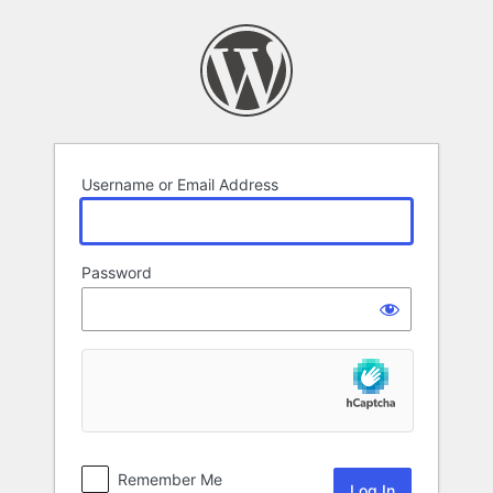
Log
In
Username or Email Address
Password
Remember Me