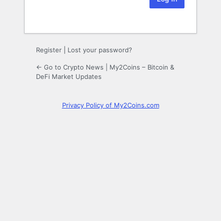
Register
|
Lost your password?
← Go to Crypto News | My2Coins – Bitcoin &
DeFi Market Updates
Privacy Policy of My2Coins.com